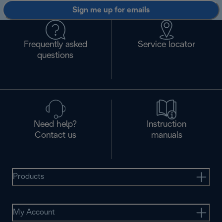
Sign me up for emails
Frequently asked
Service locator
questions
Need help?
Instruction
Contact us
manuals
Products
My Account