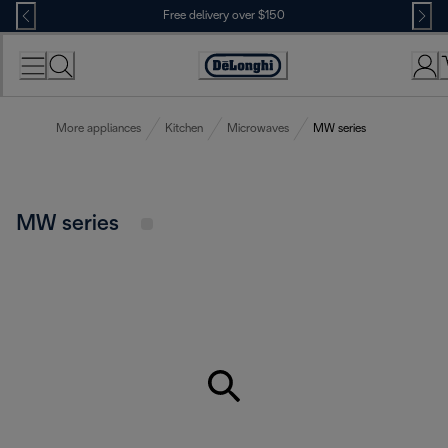
Skip
Free delivery over $150
to
Content
More appliances
Kitchen
Microwaves
MW series
MW series