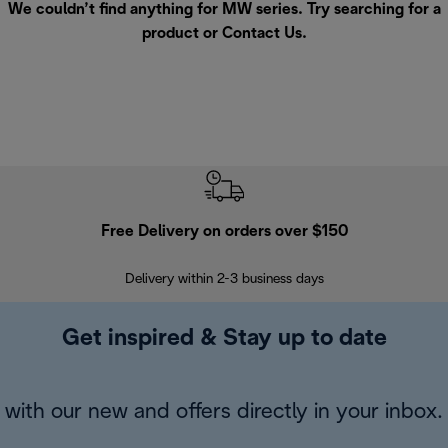
We couldn’t find anything for MW series. Try searching for a
product or
Contact Us
.
Free Delivery on orders over $150
Delivery within 2-3 business days
Se
Get inspired & Stay up to date
with our new and offers directly in your inbox.