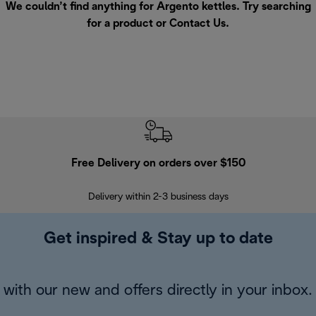
We couldn’t find anything for Argento kettles. Try searching
for a product or
Contact Us
.
Free Delivery on orders over $150
Delivery within 2-3 business days
Se
Get inspired & Stay up to date
with our new and offers directly in your inbox.