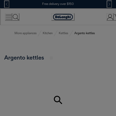
Skip
Free delivery over $150
to
Content
More appliances
Kitchen
Kettles
Argento kettles
Argento kettles