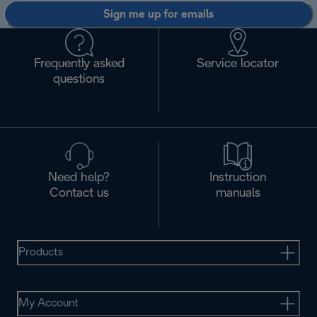
Sign me up for emails
Frequently asked
Service locator
questions
Need help?
Instruction
Contact us
manuals
Products
My Account