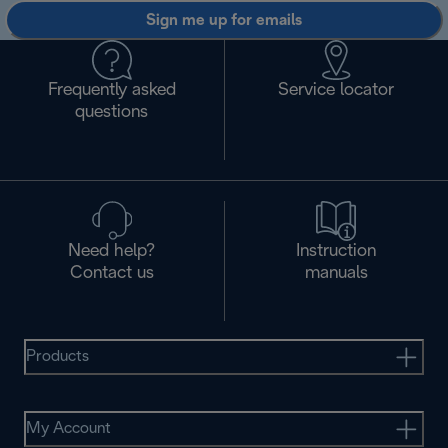
Sign me up for emails
Frequently asked
Service locator
questions
Need help?
Instruction
Contact us
manuals
Products
My Account