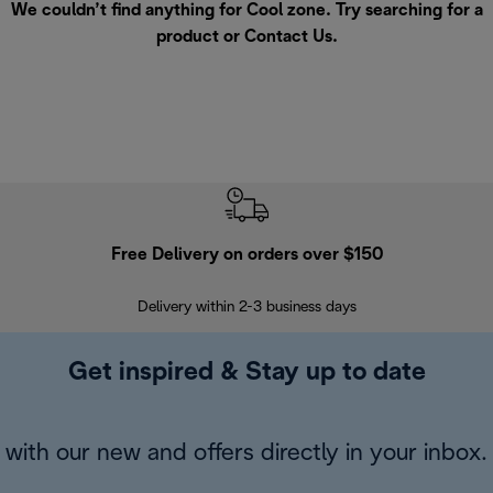
We couldn’t find anything for Cool zone. Try searching for a
product or
Contact Us
.
Free Delivery on orders over $150
Delivery within 2-3 business days
Se
Get inspired & Stay up to date
with our new and offers directly in your inbox.