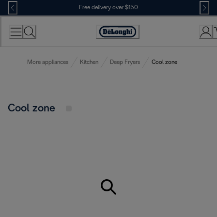
Skip
Free delivery over $150
to
Content
More appliances
Kitchen
Deep Fryers
Cool zone
Cool zone