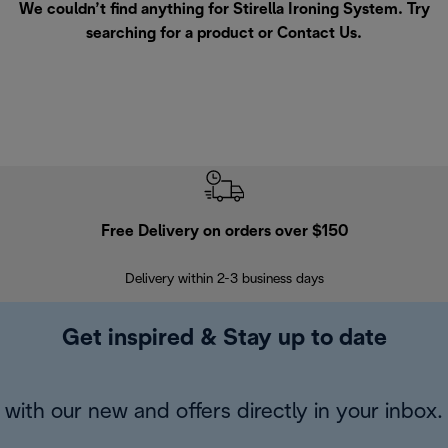
We couldn’t find anything for Stirella Ironing System. Try
searching for a product or
Contact Us
.
Free Delivery on orders over $150
Delivery within 2-3 business days
Se
Get inspired & Stay up to date
with our new and offers directly in your inbox.