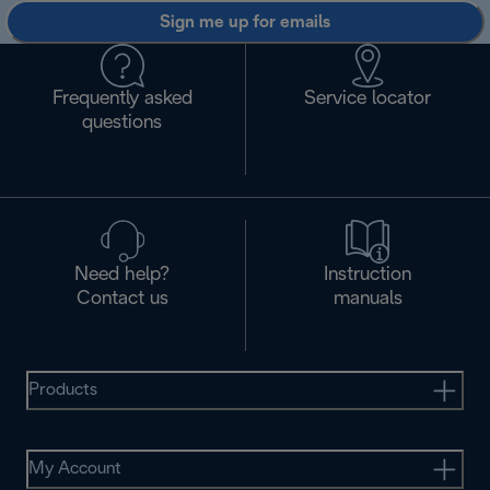
Sign me up for emails
Frequently asked
Service locator
questions
Need help?
Instruction
Contact us
manuals
Products
My Account