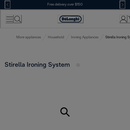
Skip
Free delivery over $150
to
Content
More appliances
Household
Ironing Appliances
Stirella Ironing 
Stirella Ironing System