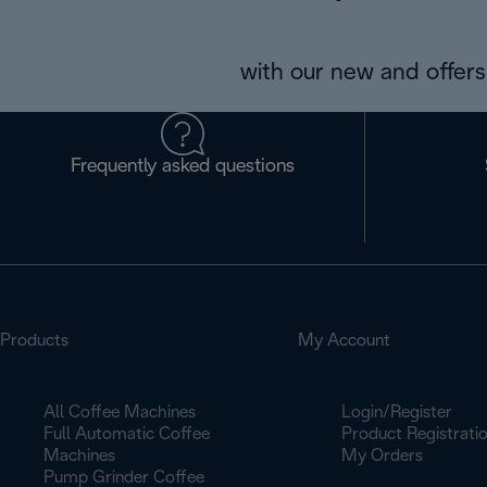
with our new and offers 
Frequently asked questions
Products
My Account
All Coffee Machines
Login/Register
Full Automatic Coffee
Product Registrati
Machines
My Orders
Pump Grinder Coffee