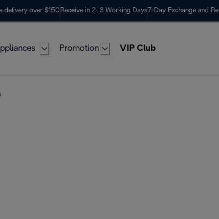
e delivery over $150
Receive in 2–3 Working Days
7-Day Exchange and Re
ppliances
Promotion
VIP Club
s