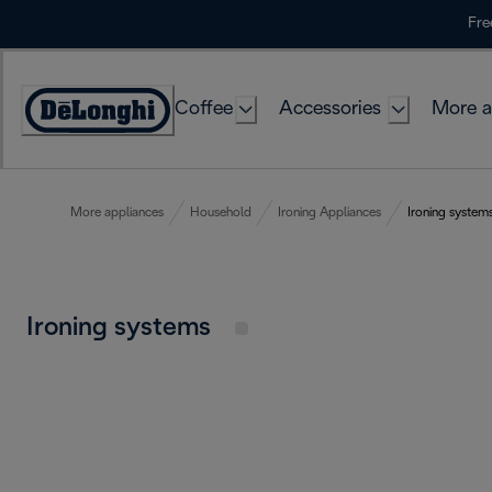
Skip
Fre
to
Content
Coffee
Accessories
More a
More appliances
Household
Ironing Appliances
Ironing system
Ironing systems