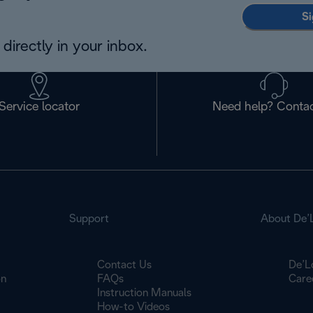
Si
directly in your inbox.
Service locator
Need help? Contac
Support
About De’
Contact Us
De’L
on
FAQs
Care
Instruction Manuals
How-to Videos