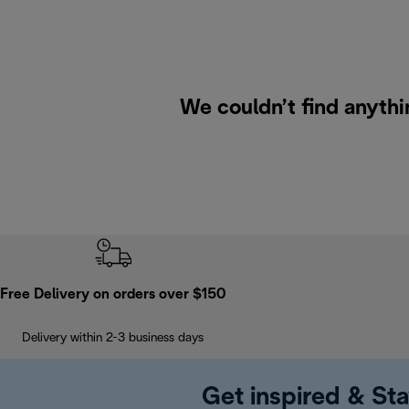
We couldn’t find anythi
Free Delivery on orders over $150
Delivery within 2-3 business days
Get inspired & Sta