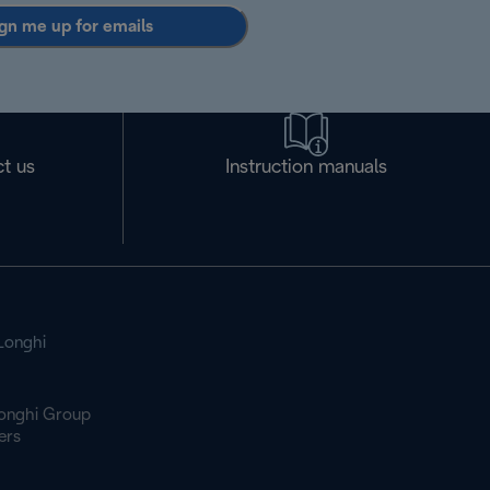
gn me up for emails
t us
Instruction manuals
Longhi
onghi Group
ers