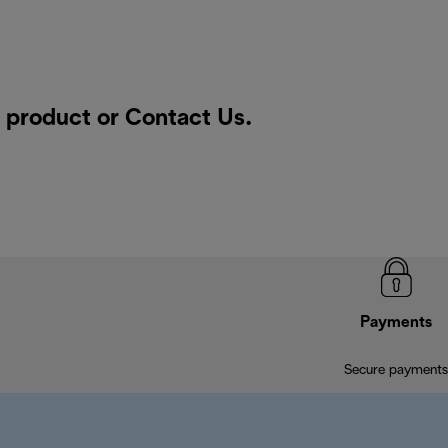
a product or
Contact Us
.
Payments
Secure payments