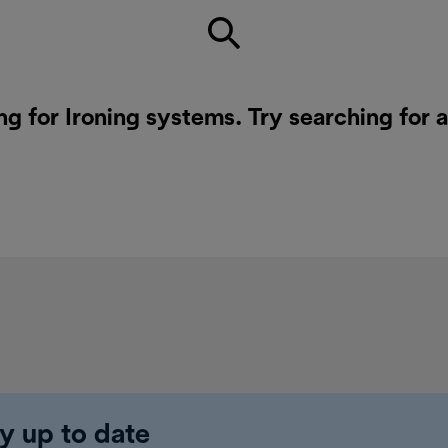
ng for Ironing systems. Try searching for 
y up to date