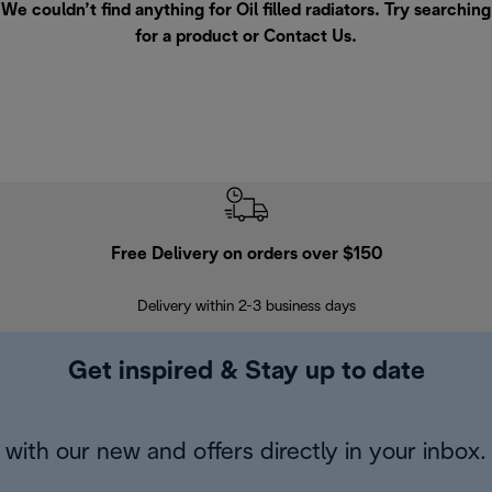
We couldn’t find anything for Oil filled radiators. Try searching
for a product or
Contact Us
.
Free Delivery on orders over $150
Delivery within 2-3 business days
Se
Get inspired & Stay up to date
with our new and offers directly in your inbox.