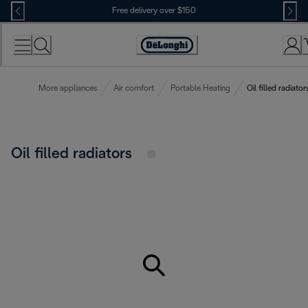
Skip
Free delivery over $150
to
Content
More appliances
Air comfort
Portable Heating
Oil filled radiator
Oil filled radiators