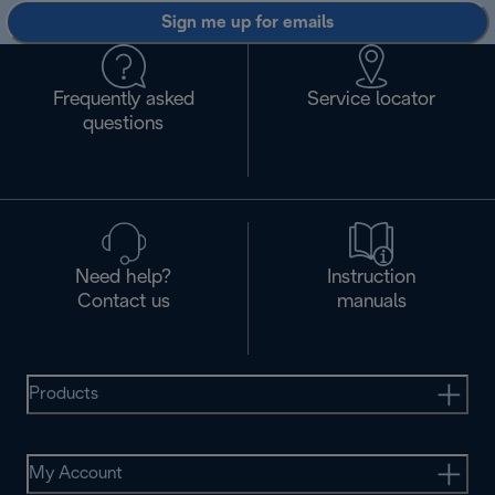
Sign me up for emails
Frequently asked
Service locator
questions
Need help?
Instruction
Contact us
manuals
Products
My Account