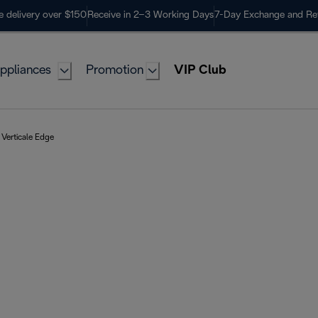
e delivery over $150
Receive in 2–3 Working Days
7-Day Exchange and Re
ppliances
Promotion
VIP Club
Verticale Edge