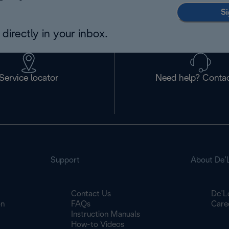
Si
directly in your inbox.
Service locator
Need help? Contac
Support
About De’
Contact Us
De’L
on
FAQs
Care
Instruction Manuals
How-to Videos