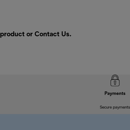
a product or
Contact Us
.
Payments
Secure payments