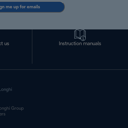
gn me up for emails
t us
Instruction manuals
Longhi
onghi Group
ers