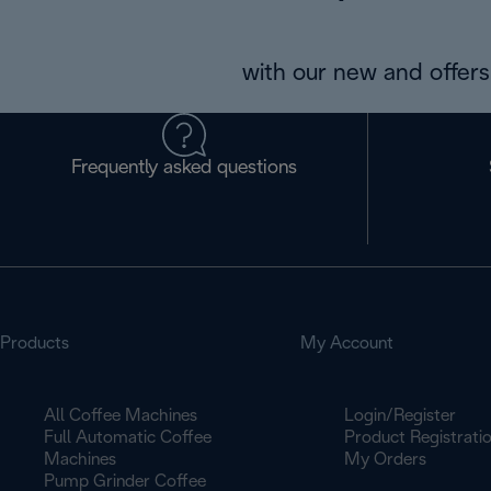
with our new and offers 
Frequently asked questions
Products
My Account
All Coffee Machines
Login/Register
Full Automatic Coffee
Product Registrati
Machines
My Orders
Pump Grinder Coffee