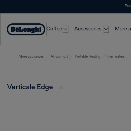
Skip
Fre
to
Content
Coffee
Accessories
More a
More appliances
Air comfort
Portable Heating
Fan heaters
Verticale Edge