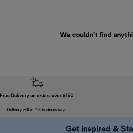
We couldn’t find anyth
Free Delivery on orders over $150
Delivery within 2-3 business days
Get inspired & Sta