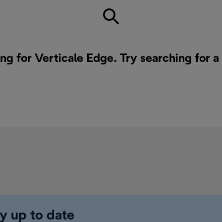
ing for Verticale Edge. Try searching for 
y up to date