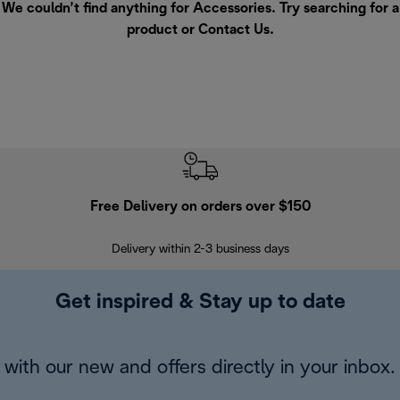
We couldn’t find anything for Accessories. Try searching for a
product or
Contact Us
.
Free Delivery on orders over $150
Delivery within 2-3 business days
Se
Get inspired & Stay up to date
with our new and offers directly in your inbox.