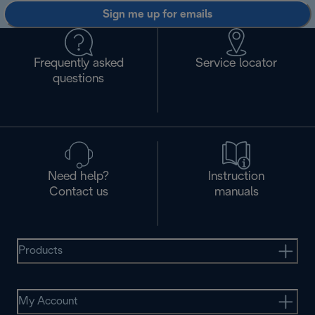
Sign me up for emails
Frequently asked
Service locator
questions
Need help?
Instruction
Contact us
manuals
Products
My Account