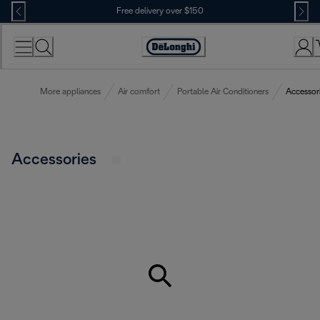
Skip
Free delivery over $150
to
Content
More appliances
Air comfort
Portable Air Conditioners
Accessor
Accessories