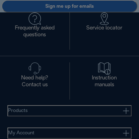
Sign me up for emails
Frequently asked
Service locator
questions
Need help?
Instruction
Contact us
manuals
Products
My Account