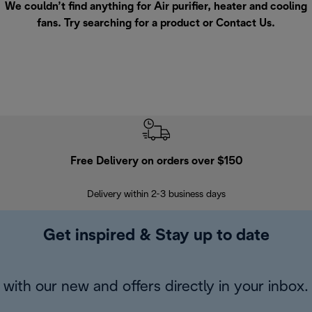
We couldn’t find anything for Air purifier, heater and cooling
fans. Try searching for a product or
Contact Us
.
Free Delivery on orders over $150
Delivery within 2-3 business days
Se
Get inspired & Stay up to date
with our new and offers directly in your inbox.