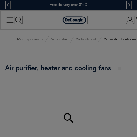
Skip
Free delivery over $150
to
Content
More appliances
Air comfort
Air treatment
Air purifier, heater a
Air purifier, heater and cooling fans