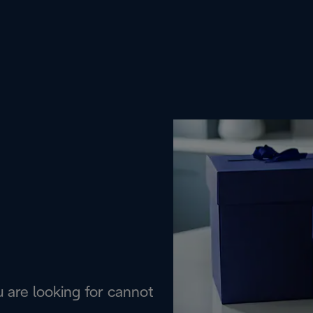
are looking for cannot