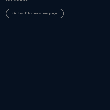
Go back to previous page