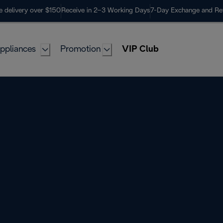
e delivery over $150
Receive in 2–3 Working Days
7-Day Exchange and Re
ppliances
Promotion
VIP Club