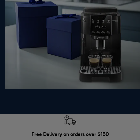
Free Delivery on orders over $150