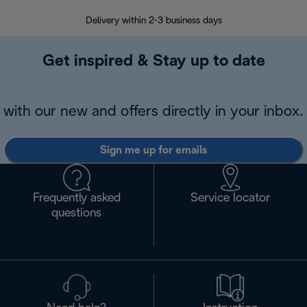
Delivery within 2-3 business days
Se
Get inspired & Stay up to date
with our new and offers directly in your inbox.
Sign me up for emails
Frequently asked
Service locator
questions