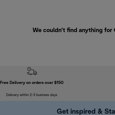
We couldn’t find anything for
Free Delivery on orders over $150
Delivery within 2-3 business days
Get inspired & Sta