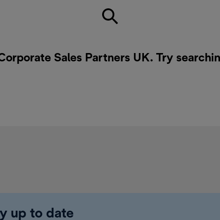
 Corporate Sales Partners UK. Try searchin
y up to date