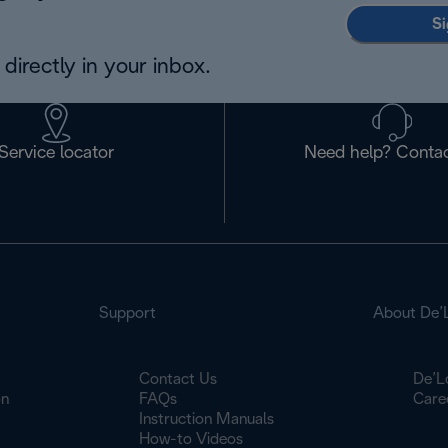
Si
directly in your inbox.
Service locator
Need help? Contac
Support
About De’
Contact Us
De’L
on
FAQs
Care
Instruction Manuals
How-to Videos