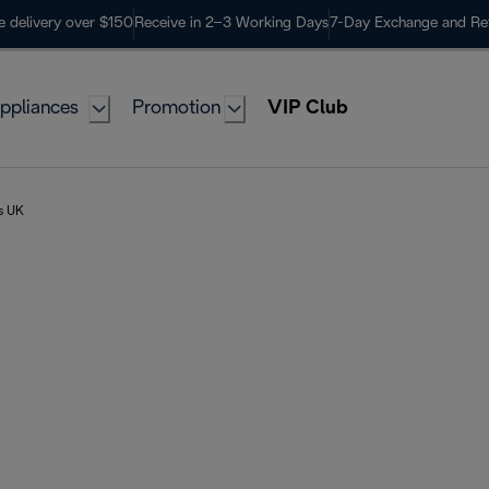
e delivery over $150
Receive in 2–3 Working Days
7-Day Exchange and Re
ppliances
Promotion
VIP Club
rs UK