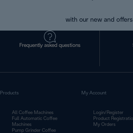
with our new and offers 
Frequently asked questions
Products
My Account
All Coffee Machines
Login/Register
Full Automatic Coffee
Product Registrati
Machines
My Orders
Pump Grinder Coffee