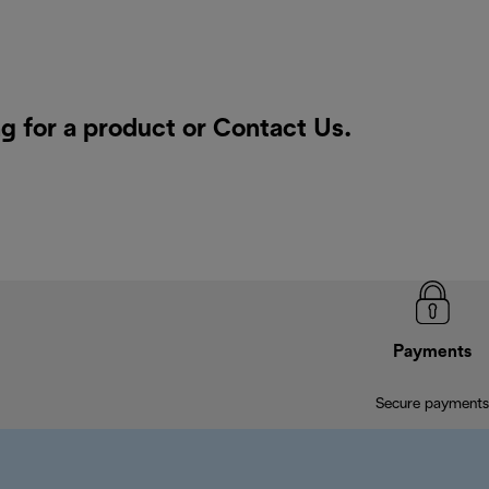
g for a product or
Contact Us
.
Payments
Secure payments