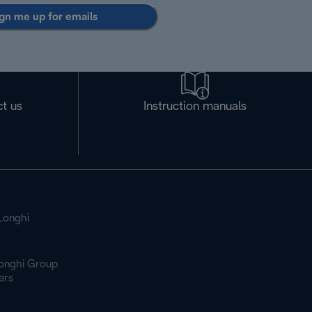
gn me up for emails
t us
Instruction manuals
Longhi
onghi Group
ers