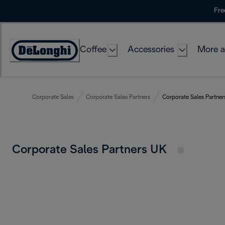
Skip
Fre
to
Content
Coffee
Accessories
More a
Corporate Sales
Corporate Sales Partners
Corporate Sales Partne
Corporate Sales Partners UK