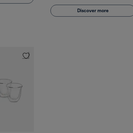
Discover more