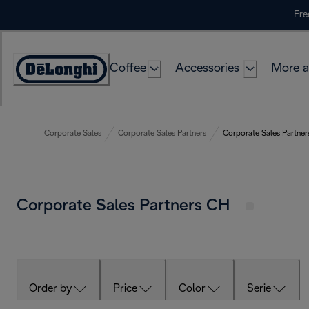
Skip
Fre
to
Content
Coffee
Accessories
More a
Corporate Sales
Corporate Sales Partners
Corporate Sales Partne
Corporate Sales Partners CH
Order by
Price
Color
Serie