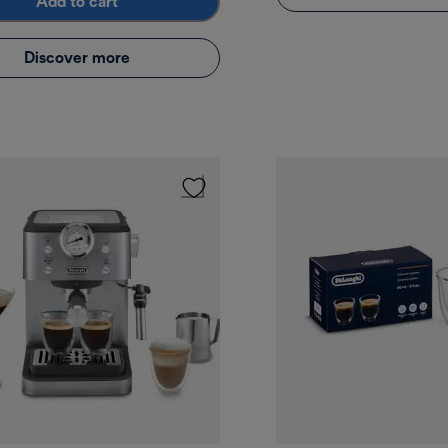
Add to cart
Discover more