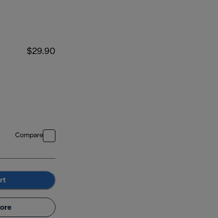
$29.90
Compare
rt
ore