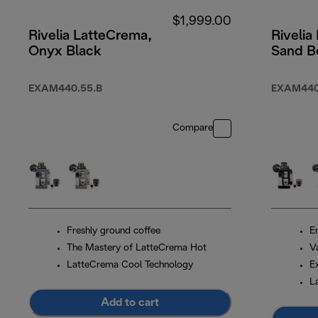
$1,999.00
Rivelia LatteCrema,
Rivelia
Onyx Black
Sand B
EXAM440.55.B
EXAM440
Compare
Freshly ground coffee
En
The Mastery of LatteCrema Hot
V
LatteCrema Cool Technology
E
L
Add to cart