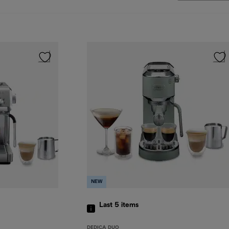
NEW
Last 5
items
DEDICA DUO