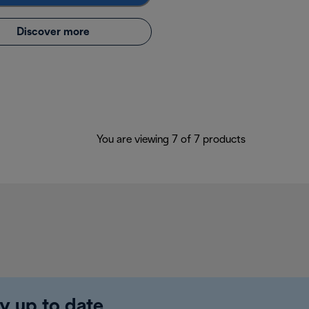
Discover more
You are viewing 7 of 7 products
y up to date