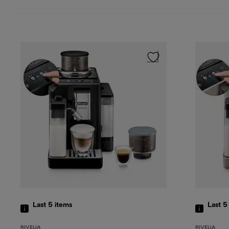
Last 5
items
Last 
RIVELIA
RIVELIA