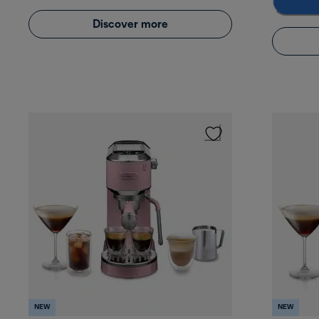
Discover more
NEW
NEW