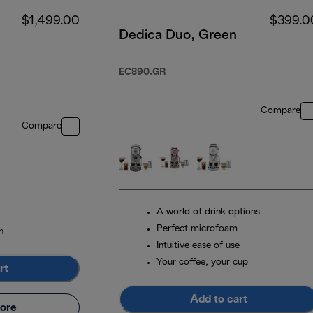
$1,499.00
$399.0
Dedica Duo, Green
EC890.GR
Compare
Compare
A world of drink options
Perfect microfoam
n
Intuitive ease of use
Your coffee, your cup
rt
Add to cart
ore