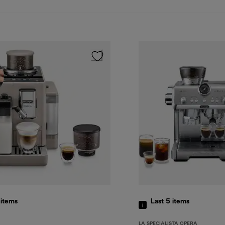
5
items
Last 5
items
LA SPECIALISTA OPERA