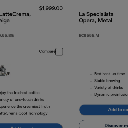
$1,999.00
 LatteCrema,
La Specialista
eige
Opera, Metal
.55.BG
EC9555.M
Compare
Fast heat-up time
Stable brewing
Variety of drinks
joy the freshest coffee
Dynamic preinfusio
ariety of one-touch drinks
xperience the creamiest froth
Add to ca
atteCrema Cool Technology
Discover m