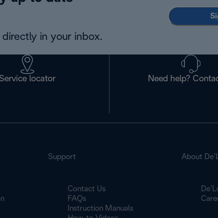
Si
directly in your inbox.
Service locator
Need help? Contac
Support
About De’
Contact Us
De’L
on
FAQs
Care
Instruction Manuals