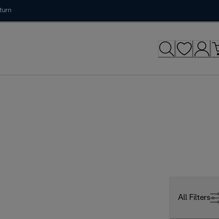
turn
All Filters