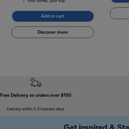
Your coffee, your cup
Add to cart
Discover more
Free Delivery on orders over $150
Delivery within 2-3 business days
Get inspired & Sta