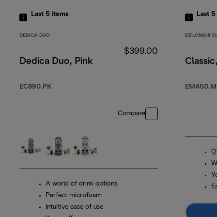
Last 5
items
Last 
DEDICA DUO
DE'LONGHI C
$399.00
Dedica Duo, Pink
Classic
EC890.PK
EM450.M
Compare
Q
W
Y
A world of drink options
E
Perfect microfoam
Intuitive ease of use