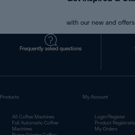
with our new and offers 
Frequently asked questions
Products
My Account
All Coffee Machines
Login/Register
Full Automatic Coffee
Product Registrati
Machines
My Orders