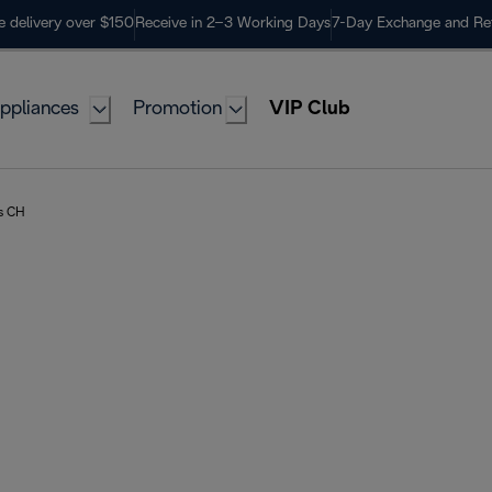
e delivery over $150
Receive in 2–3 Working Days
7-Day Exchange and Re
ppliances
Promotion
VIP Club
rs CH