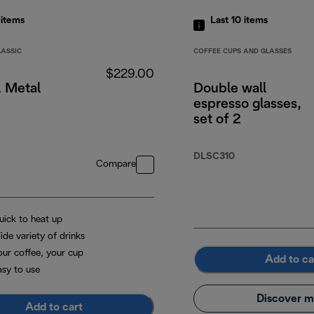
5
items
Last 10
items
LASSIC
COFFEE CUPS AND GLASSES
$229.00
, Metal
Double wall
espresso glasses,
set of 2
DLSC310
Compare
uick to heat up
ide variety of drinks
our coffee, your cup
Add to ca
asy to use
Discover m
Add to cart