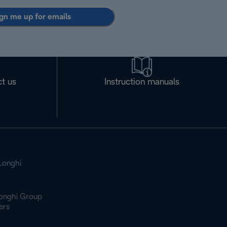
gn me up for emails
t us
Instruction manuals
Longhi
onghi Group
ers