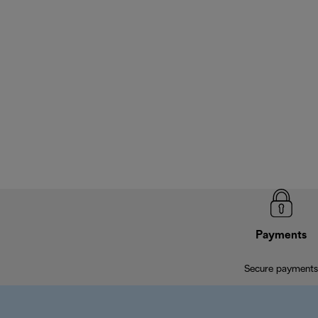
Payments
Secure payments