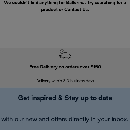
We couldn’t find anything for Ballerina. Try searching for a
product or
Contact Us
.
Free Delivery on orders over $150
Delivery within 2-3 business days
Se
Get inspired & Stay up to date
with our new and offers directly in your inbox.