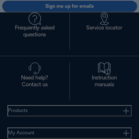
Sign me up for emails
Frequently asked
Service locator
questions
Need help?
Instruction
Contact us
manuals
Products
My Account