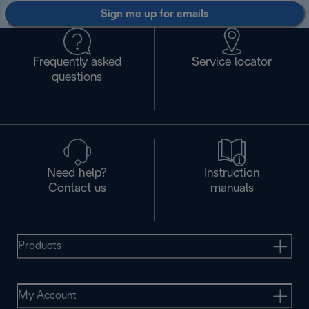
Sign me up for emails
Frequently asked
Service locator
questions
Need help?
Instruction
Contact us
manuals
Products
My Account