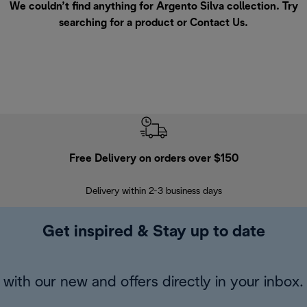
We couldn’t find anything for Argento Silva collection. Try
searching for a product or
Contact Us
.
Free Delivery on orders over $150
Delivery within 2-3 business days
Se
Get inspired & Stay up to date
with our new and offers directly in your inbox.