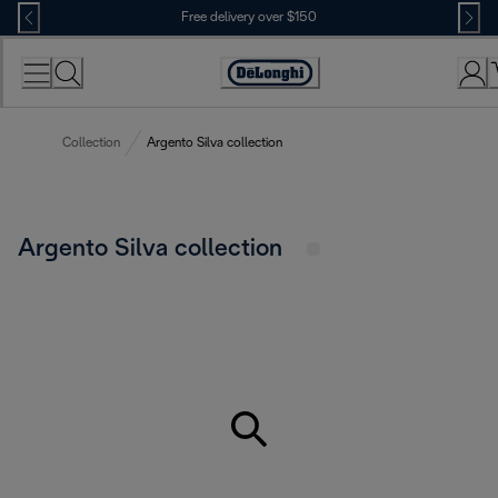
Skip
Free delivery over $150
to
Content
Collection
Argento Silva collection
Argento Silva collection