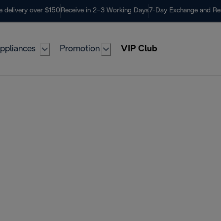
e delivery over $150
Receive in 2–3 Working Days
7-Day Exchange and Re
ppliances
Promotion
VIP Club