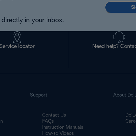
Si
directly in your inbox.
Service locator
Need help? Contac
Support
About De’
Contact Us
De’L
on
FAQs
Care
Instruction Manuals
How-to Videos