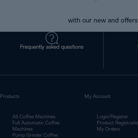
with our new and offers 
Frequently asked questions
Products
My Account
All Coffee Machines
Login/Register
Full Automatic Coffee
Product Registrati
Machines
My Orders
Pump Grinder Coffee