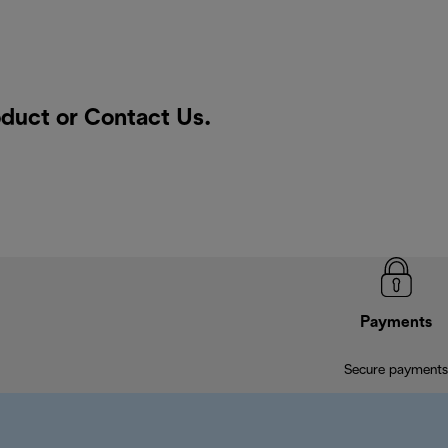
oduct or
Contact Us
.
Payments
Secure payments