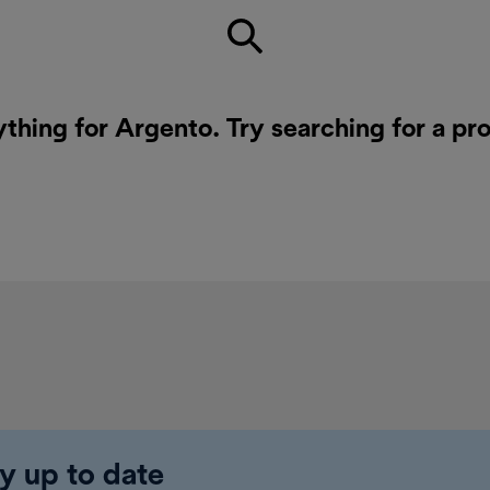
ything for Argento. Try searching for a pr
y up to date