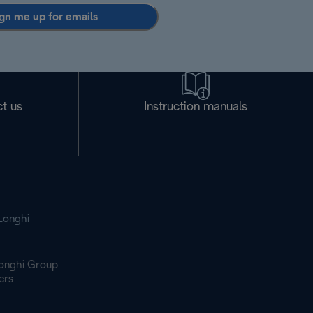
gn me up for emails
t us
Instruction manuals
Longhi
onghi Group
ers