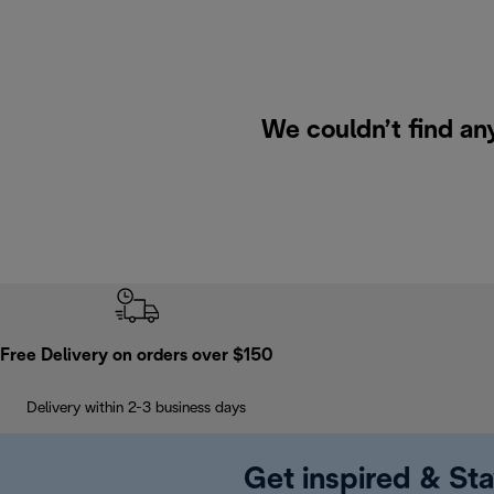
We couldn’t find an
Free Delivery on orders over $150
Delivery within 2-3 business days
Get inspired & Sta