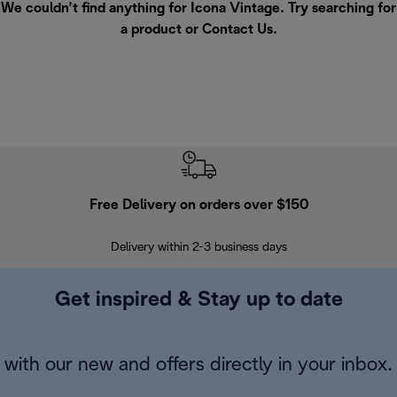
We couldn’t find anything for Icona Vintage. Try searching for
a product or
Contact Us
.
Free Delivery on orders over $150
Delivery within 2-3 business days
Se
Get inspired & Stay up to date
with our new and offers directly in your inbox.