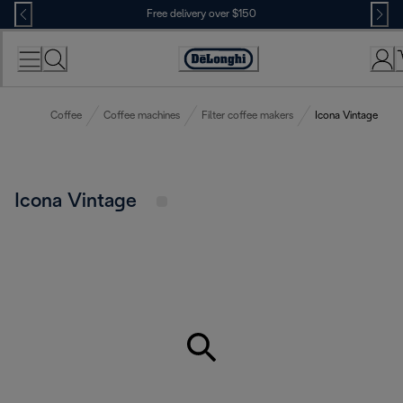
Skip
Free delivery over $150
to
Content
Coffee
Coffee machines
Filter coffee makers
Icona Vintage
Icona Vintage