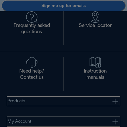
Sign me up for emails
Frequently asked
Service locator
questions
Need help?
Instruction
Contact us
manuals
Products
My Account