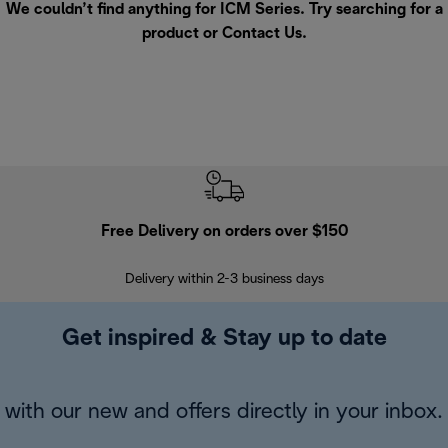
We couldn’t find anything for ICM Series. Try searching for a
product or
Contact Us
.
Free Delivery on orders over $150
Delivery within 2-3 business days
Se
Get inspired & Stay up to date
with our new and offers directly in your inbox.