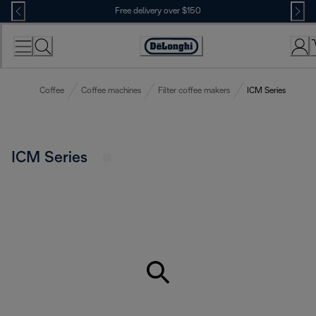
Skip
Free delivery over $150
to
Content
Coffee
Coffee machines
Filter coffee makers
ICM Series
ICM Series