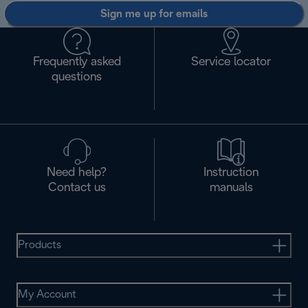
Sign me up for emails
Frequently asked
Service locator
questions
Need help?
Instruction
Contact us
manuals
Products
My Account