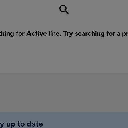
hing for Active line. Try searching for a 
y up to date