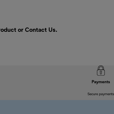
product or
Contact Us
.
Payments
Secure payments