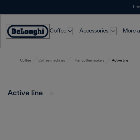
Skip
Fre
to
Content
Coffee
Accessories
More a
Coffee
Coffee machines
Filter coffee makers
Active line
Active line