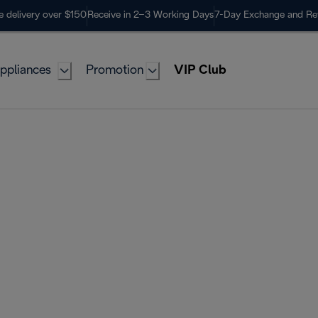
e delivery over $150
Receive in 2–3 Working Days
7-Day Exchange and Re
ppliances
Promotion
VIP Club