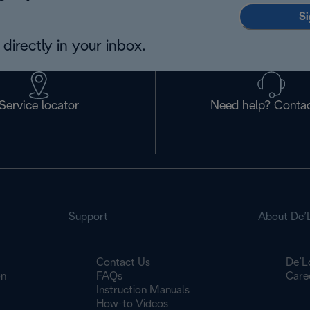
Si
directly in your inbox.
Service locator
Need help? Contac
Support
About De’
Contact Us
De’L
on
FAQs
Care
Instruction Manuals
How-to Videos