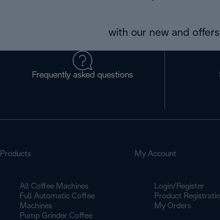
with our new and offers 
Frequently asked questions
Products
My Account
All Coffee Machines
Login/Register
Full Automatic Coffee
Product Registrati
Machines
My Orders
Pump Grinder Coffee