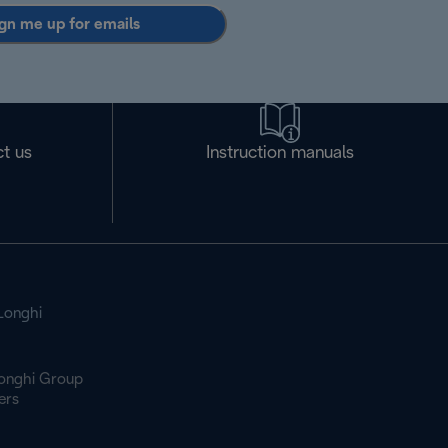
gn me up for emails
t us
Instruction manuals
Longhi
onghi Group
ers