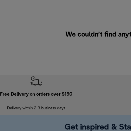
We couldn’t find anyt
Free Delivery on orders over $150
Delivery within 2-3 business days
Get inspired & Sta