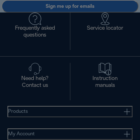
Sign me up for emails
Frequently asked
Service locator
questions
Need help?
Instruction
Contact us
manuals
Products
My Account