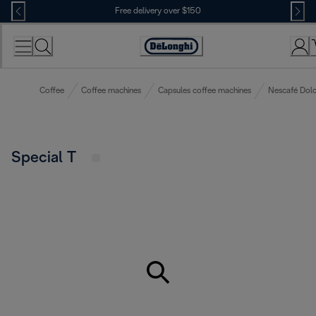
Skip
Free delivery over $150
to
Content
Coffee
Coffee machines
Capsules coffee machines
Nescafé Dolc
Special T