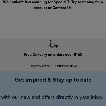
We couldn’t find anything for Special T. Try searching for a
product or
Contact Us
.
Free Delivery on orders over $150
Delivery within 2-3 business days
Se
Get inspired & Stay up to date
with our new and offers directly in your inbox.