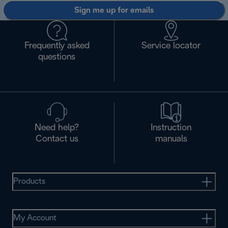
Sign me up for emails
Frequently asked
Service locator
questions
Need help?
Instruction
Contact us
manuals
Products
My Account