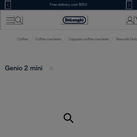
Skip
Free delivery over $150
to
Content
Coffee
Coffee machines
Capsules coffee machines
Nescafé Dolc
Genio 2 mini