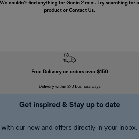
We couldn’t find anything for Genio 2 mini. Try searching for a
product or
Contact Us
.
Free Delivery on orders over $150
Delivery within 2-3 business days
Se
Get inspired & Stay up to date
with our new and offers directly in your inbox.