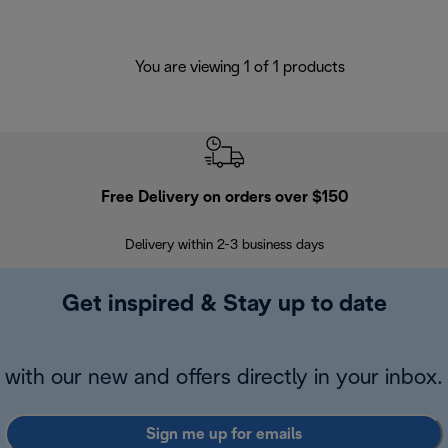
You are viewing 1 of 1 products
Free Delivery on orders over $150
Delivery within 2-3 business days
Se
Get inspired & Stay up to date
with our new and offers directly in your inbox.
Sign me up for emails