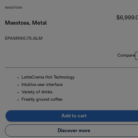
MAESTOSA
$6,999.
Maestosa, Metal
EPAM960.75.GLM
Compare
LatteCrema Hot Technology
Intuitive user interface
Variety of drinks
Freshly ground coffee
Add to cart
Discover more