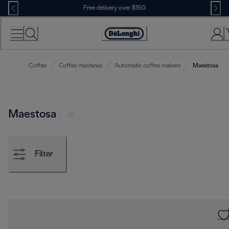
Skip
Free delivery over $150
to
Content
Coffee
Coffee machines
Automatic coffee makers
Maestosa
Maestosa
Filter