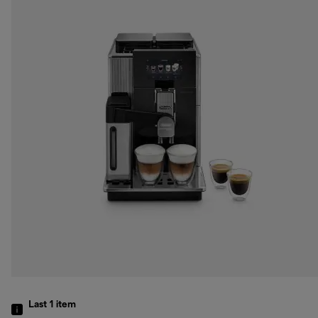
Last 1
item