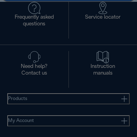
Frequently asked
Service locator
questions
Need help?
Instruction
Contact us
manuals
Products
My Account