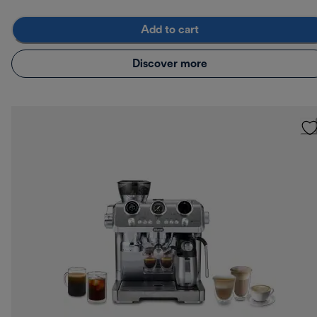
Add to cart
Discover more