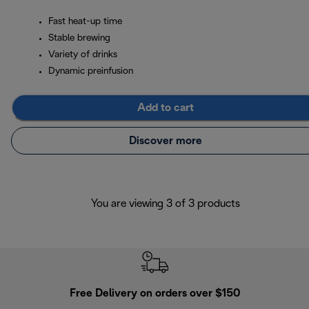
Fast heat-up time
Stable brewing
Variety of drinks
Dynamic preinfusion
Add to cart
Discover more
You are viewing 3 of 3 products
Free Delivery on orders over $150