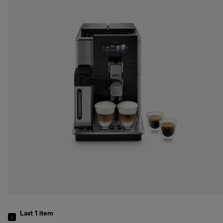
Last 1
item