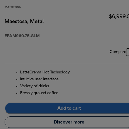
MAESTOSA
$6,999.
Maestosa, Metal
EPAM960.75.GLM
Compare
LatteCrema Hot Technology
Intuitive user interface
Variety of drinks
Freshly ground coffee
Add to cart
Discover more