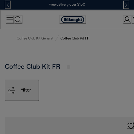
Skip
Free delivery over $150
to
Content
Coffee Club Kit General
Coffee Club Kit FR
Coffee Club Kit FR
Filter