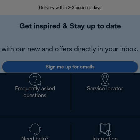
Delivery within 2-3 business days
Se
Get inspired & Stay up to date
with our new and offers directly in your inbox.
Sign me up for emails
Frequently asked
Service locator
questions
Need help?
Instruction