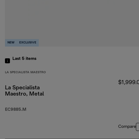
NEW
EXCLUSIVE
Last 5
items
LA SPECIALISTA MAESTRO
$1,999.
La Specialista
Maestro, Metal
EC9885.M
Compare