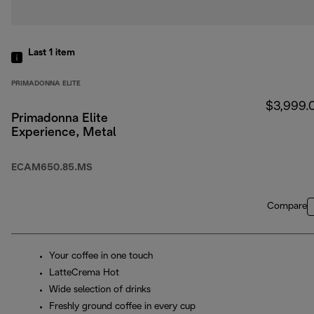
Last 1
item
PRIMADONNA ELITE
$3,999.
Primadonna Elite
Experience, Metal
ECAM650.85.MS
Compare
Your coffee in one touch
LatteCrema Hot
Wide selection of drinks
Freshly ground coffee in every cup