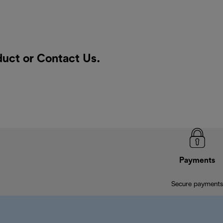
duct or
Contact Us
.
Payments
Secure payments