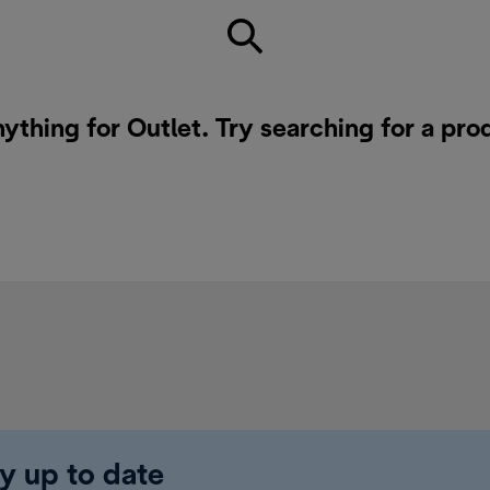
nything for Outlet. Try searching for a pro
y up to date