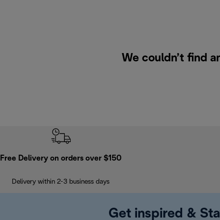
We couldn’t find a
Free Delivery on orders over $150
Delivery within 2-3 business days
Get inspired & Sta