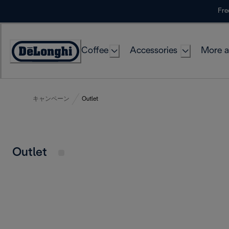
Skip
Fre
to
Content
Coffee
Accessories
More a
キャンペーン
Outlet
Outlet