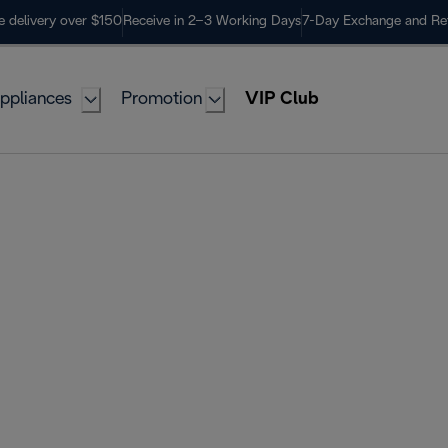
e delivery over $150
Receive in 2–3 Working Days
7-Day Exchange and Re
ppliances
Promotion
VIP Club