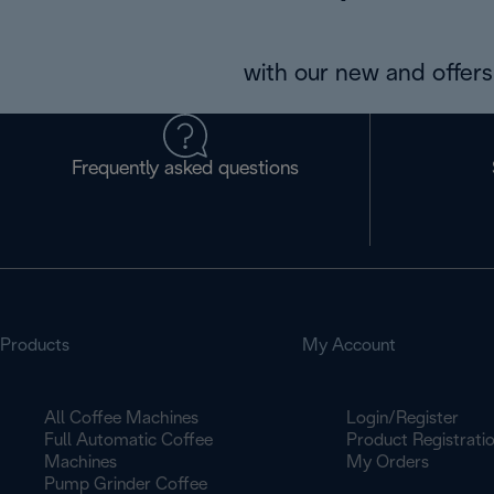
with our new and offers 
Frequently asked questions
Products
My Account
All Coffee Machines
Login/Register
Full Automatic Coffee
Product Registrati
Machines
My Orders
Pump Grinder Coffee