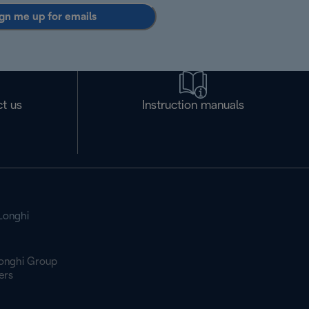
gn me up for emails
t us
Instruction manuals
Longhi
onghi Group
ers