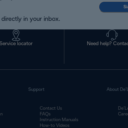
Si
directly in your inbox.
Service locator
Need help? Contac
Support
About De’
Contact Us
De’L
on
FAQs
Care
Instruction Manuals
How-to Videos