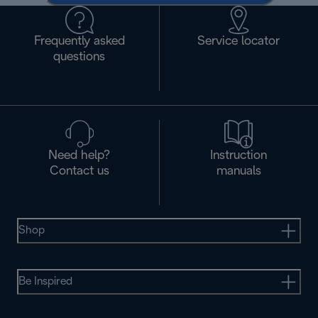
Frequently asked
Service locator
questions
Need help?
Instruction
Contact us
manuals
Shop
Be Inspired