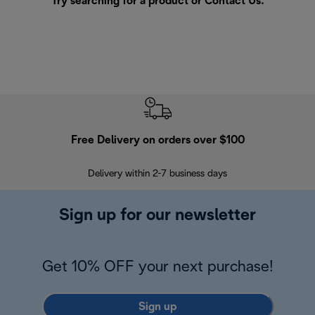
Try searching for a product or
Contact Us
.
Free Delivery on orders over $100
F
Delivery within 2-7 business days
30
Sign up for our newsletter
Get 10% OFF your next purchase!
Sign up