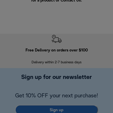
for a product or
Contact Us
.
Free Delivery on orders over $100
F
Delivery within 2-7 business days
30
Sign up for our newsletter
Get 10% OFF your next purchase!
Sign up