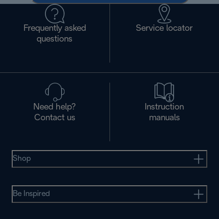
Frequently asked
Service locator
questions
Need help?
Instruction
Contact us
manuals
Shop
Be Inspired