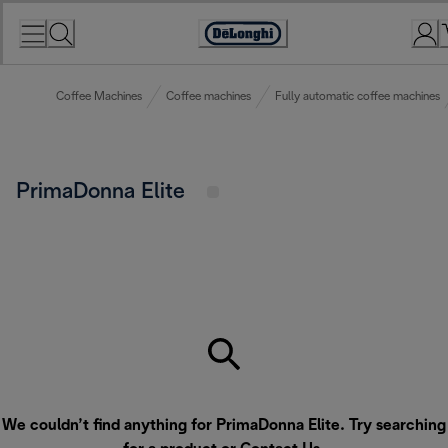
Skip
to
Accessibility
Content
Statement
Coffee Machines
Coffee machines
Fully automatic coffee machines
PrimaDonna Elite
We couldn’t find anything for PrimaDonna Elite. Try searching