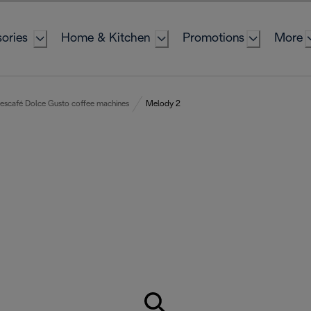
ories
Home & Kitchen
Promotions
More
escafé Dolce Gusto coffee machines
Melody 2