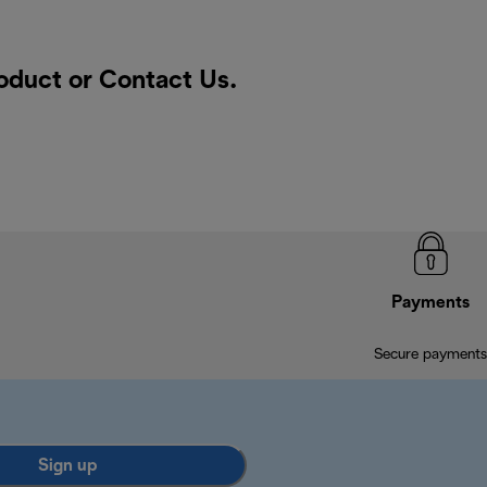
roduct or
Contact Us
.
Payments
Secure payments
Sign up