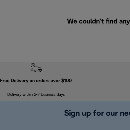
We couldn’t find any
Free Delivery on orders over $100
Delivery within 2-7 business days
Sign up for our ne