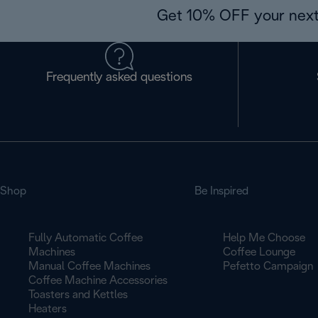
Get 10% OFF your next
Frequently asked questions
Shop
Be Inspired
Fully Automatic Coffee
Help Me Choose
Machines
Coffee Lounge
Manual Coffee Machines
Pefetto Campaign
Coffee Machine Accessories
Toasters and Kettles
Heaters