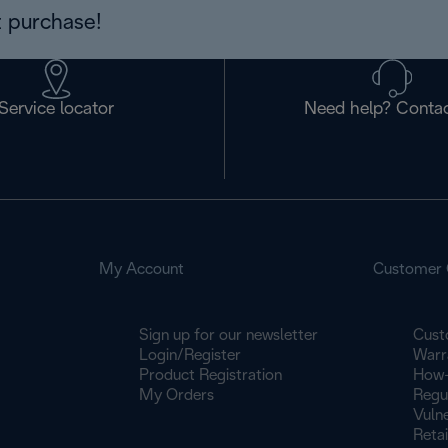
 purchase!
Service locator
Need help? Contac
My Account
Customer 
Sign up for our newsletter
Cust
Login/Register
Warr
Product Registration
How-
My Orders
Regu
Vulne
Retai