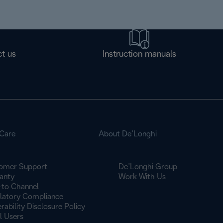
t us
Instruction manuals
Care
About De’Longhi
omer Support
De’Longhi Group
anty
Work With Us
to Channel
latory Compliance
rability Disclosure Policy
l Users