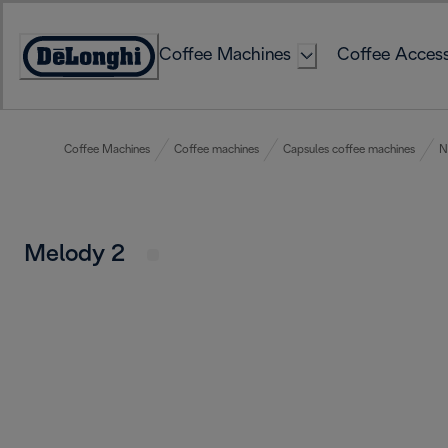
Skip
to
Coffee Machines
Coffee Access
Content
Accessibility
Statement
Coffee Machines
Coffee machines
Capsules coffee machines
N
Melody 2