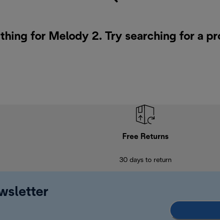
thing for Melody 2. Try searching for a p
Free Returns
30 days to return
wsletter