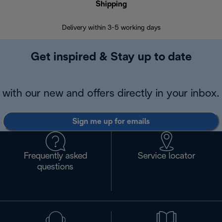
Shipping
F
Delivery within 3-5 working days
7 
Get inspired & Stay up to date
with our new and offers directly in your inbox.
Sign me up for emails
Frequently asked
Service locator
questions