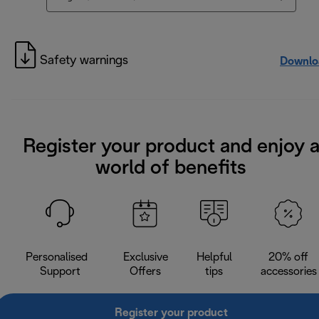
Safety warnings
Downlo
Register your product and enjoy 
world of benefits
Personalised
Exclusive
Helpful
20% off
Support
Offers
tips
accessories
Register your product