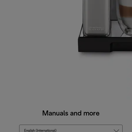
Manuals and more
English (International)