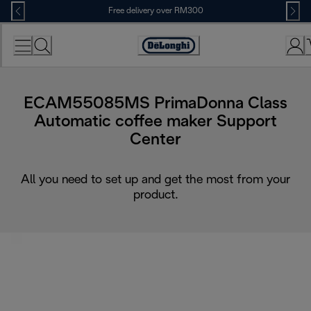
Skip
Free delivery over RM300
to
Content
ECAM55085MS PrimaDonna Class
Automatic coffee maker Support
Center
All you need to set up and get the most from your
product.