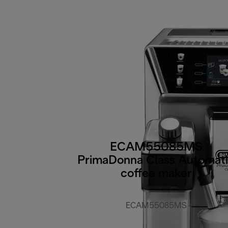
ECAM55085MS
PrimaDonna Class Automat
coffee maker
ECAM55085MS