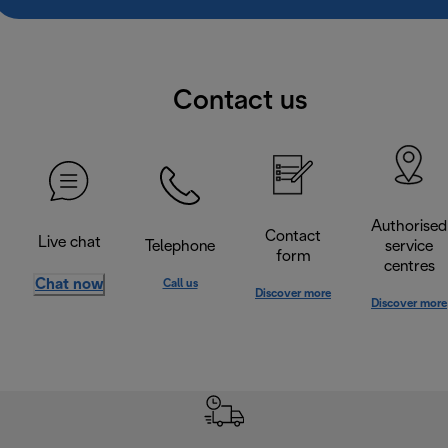
Contact us
Authorised
Contact
Live chat
Telephone
service
form
centres
Chat now
Call us
Discover more
Discover more