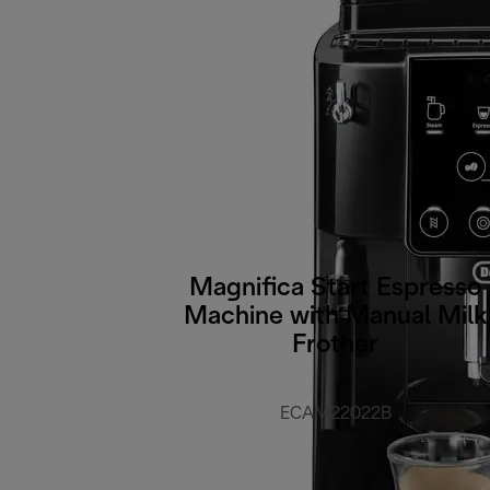
Magnifica Start Espresso
Machine with Manual Milk
Frother
ECAM22022B