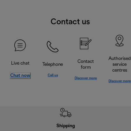
Contact us
Authorised
Contact
Live chat
Telephone
service
form
centres
Chat now
Call us
Discover more
Discover more
Shipping
F