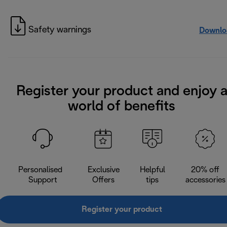
Safety warnings
Downlo
Register your product and enjoy 
world of benefits
Personalised
Exclusive
Helpful
20% off
Support
Offers
tips
accessories
Register your product