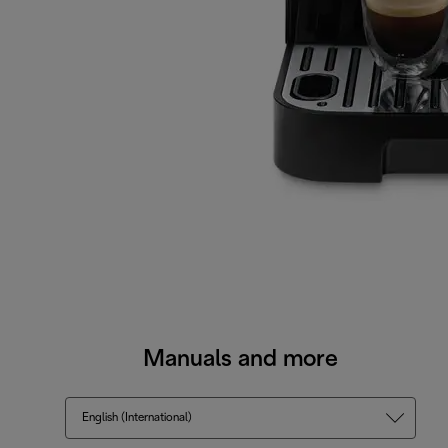
Manuals and more
English (International)