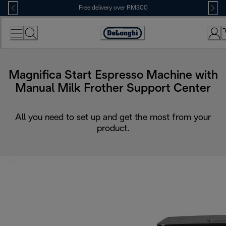
Skip
Free delivery over RM300
to
Content
Magnifica Start Espresso Machine with
Manual Milk Frother Support Center
All you need to set up and get the most from your
product.