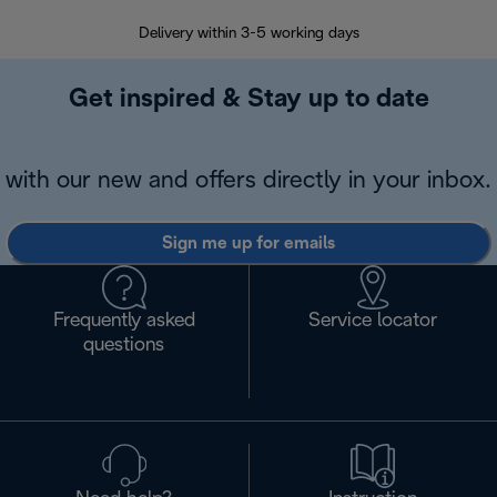
Delivery within 3-5 working days
7 
Get inspired & Stay up to date
with our new and offers directly in your inbox.
Sign me up for emails
Frequently asked
Service locator
questions