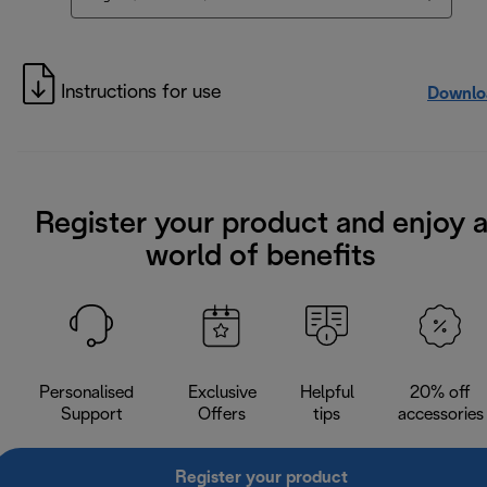
Instructions for use
Downlo
Register your product and enjoy 
world of benefits
Personalised
Exclusive
Helpful
20% off
Support
Offers
tips
accessories
Register your product