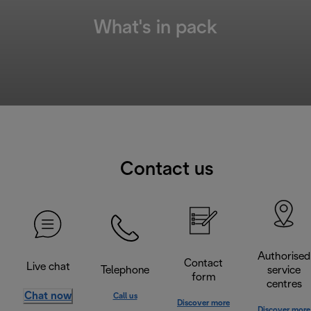
What's in pack
Contact us
Authorised
Contact
Live chat
Telephone
service
form
centres
Chat now
Call us
Discover more
Discover more