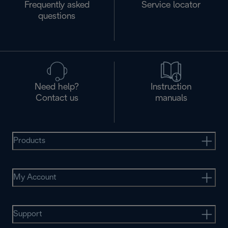
Frequently asked
Service locator
questions
Need help?
Instruction
Contact us
manuals
Products
My Account
Support