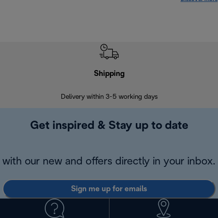
Shipping
F
Delivery within 3-5 working days
7 
Get inspired & Stay up to date
with our new and offers directly in your inbox.
Sign me up for emails