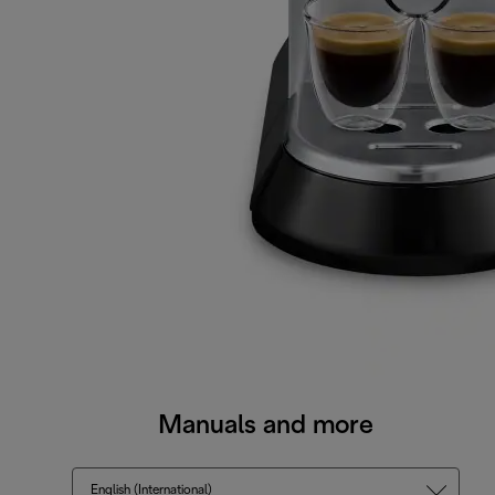
Manuals and more
English (International)