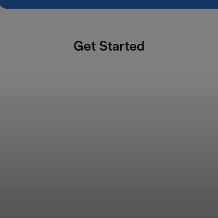
Get Started