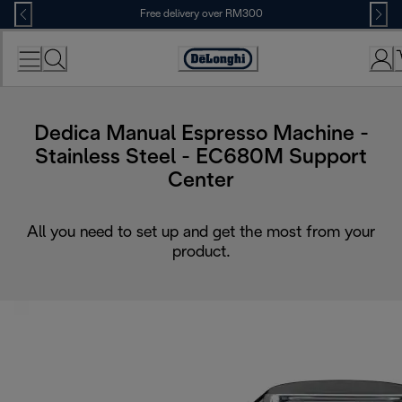
Skip
Free delivery over RM300
to
Content
Dedica Manual Espresso Machine -
Stainless Steel - EC680M Support
Center
All you need to set up and get the most from your
product.