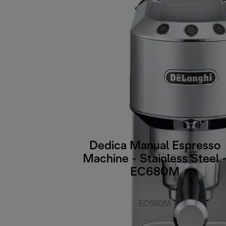
Dedica Manual Espresso
Machine - Stainless Steel 
EC680M
EC680M