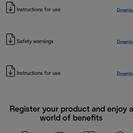
Instructions for use
Downlo
Safety warnings
Downlo
Instructions for use
Downlo
Register your product and enjoy 
world of benefits