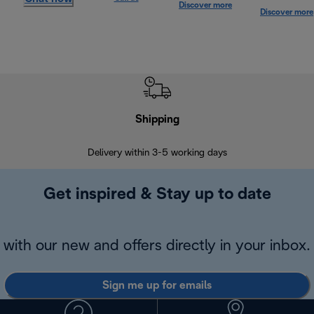
Discover more
Discover more
Shipping
F
Delivery within 3-5 working days
7 
Get inspired & Stay up to date
with our new and offers directly in your inbox.
Sign me up for emails