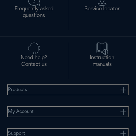
Frequently asked
Service locator
questions
Need help?
Instruction
Contact us
manuals
Products
My Account
Support