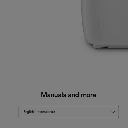
Manuals and more
English (International)