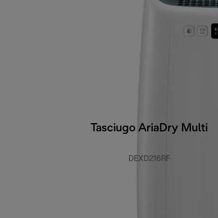
Tasciugo AriaDry Multi
DEXD216RF