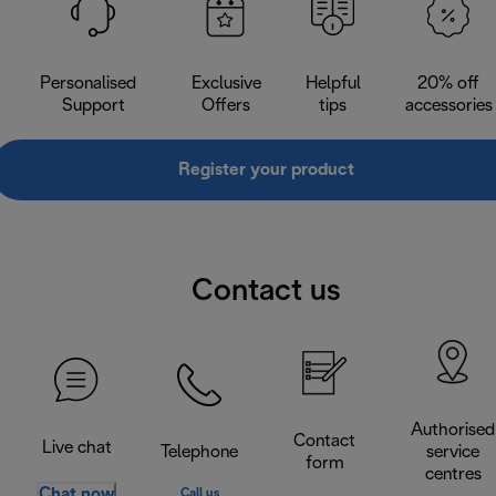
Personalised
Exclusive
Helpful
20% off
Support
Offers
tips
accessories
Register your product
Contact us
Authorised
Contact
Live chat
Telephone
service
form
centres
Chat now
Call us