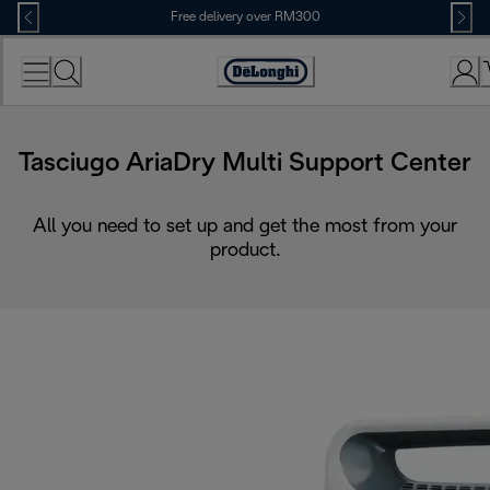
Skip
Free delivery over RM300
to
Content
Tasciugo AriaDry Multi Support Center
All you need to set up and get the most from your
product.