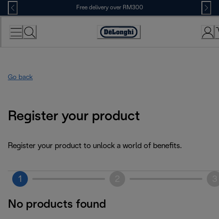
Skip
Free delivery over RM300
to
Content
Go back
Register your product
Register your product to unlock a world of benefits.
1
2
3
No products found