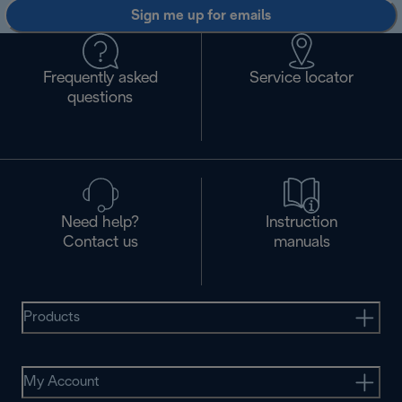
Sign me up for emails
Frequently asked
Service locator
questions
Need help?
Instruction
Contact us
manuals
Products
My Account