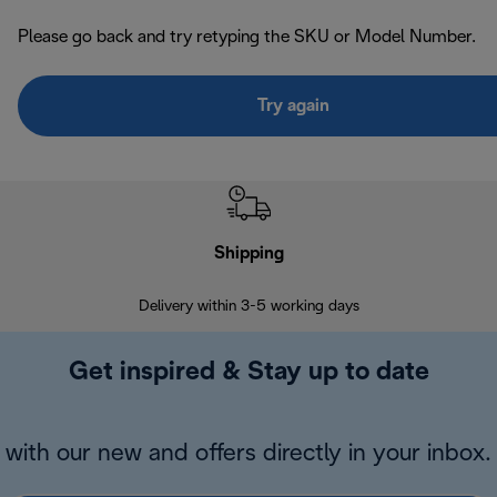
Please go back and try retyping the SKU or Model Number.
Try again
Shipping
F
Delivery within 3-5 working days
7 
Get inspired & Stay up to date
with our new and offers directly in your inbox.