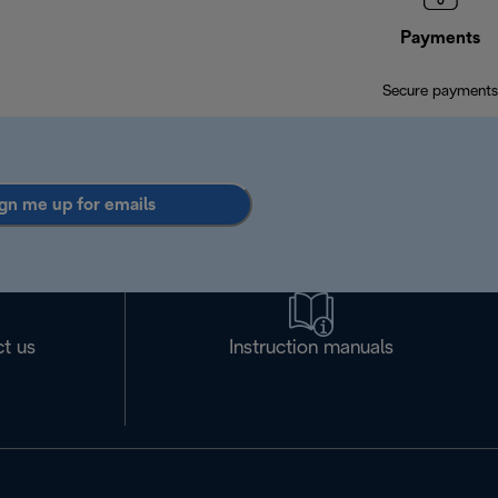
Payments
Secure payments
gn me up for emails
t us
Instruction manuals