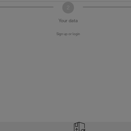
2
Your data
Sign up or login