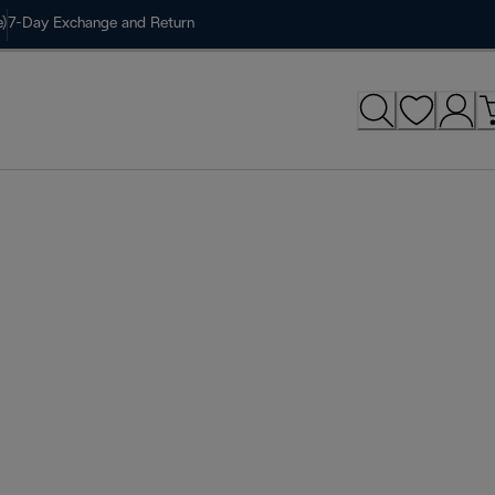
)
7-Day Exchange and Return