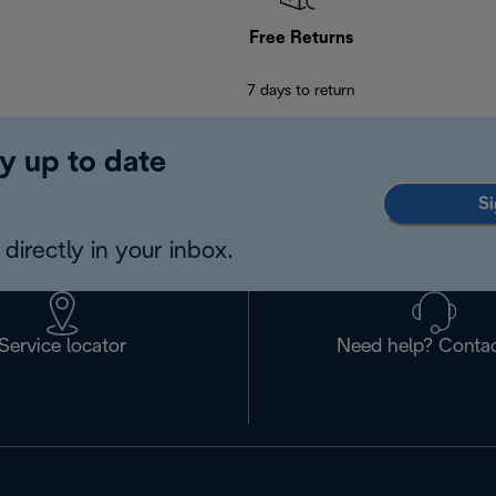
Free Returns
7 days to return
y up to date
Si
directly in your inbox.
Service locator
Need help? Contac