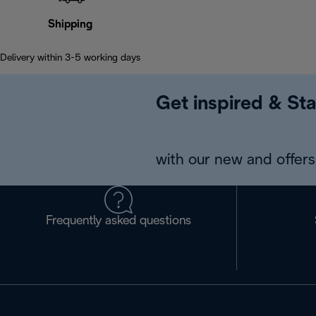
Shipping
Delivery within 3-5 working days
Get inspired & Sta
with our new and offers 
Frequently asked questions