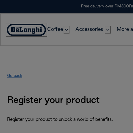
Skip
Free delivery over RM300
Re
to
Content
Coffee
Accessories
More a
Go back
Register your product
Register your product to unlock a world of benefits.