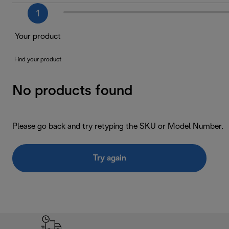
1
Your product
Find your product
No products found
Please go back and try retyping the SKU or Model Number.
Try again