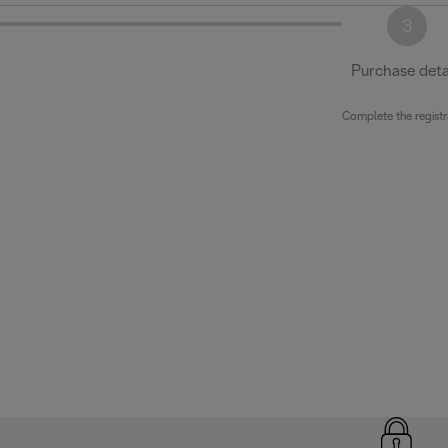
3
Purchase deta
Complete the registr