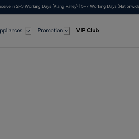
ceive in 2–3 Working Days (Klang Valley) | 5–7 Working Days (Nationwide
ppliances
Promotion
VIP Club