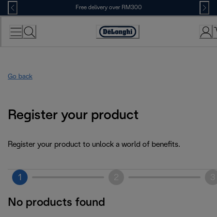
Skip
Free delivery over RM300
to
Content
Go back
Register your product
Register your product to unlock a world of benefits.
1
2
3
No products found