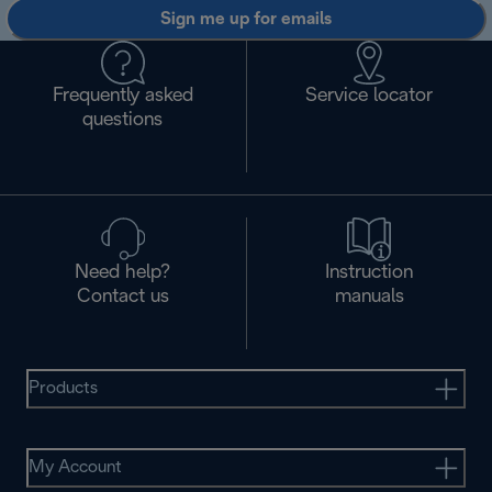
Sign me up for emails
Frequently asked
Service locator
questions
Need help?
Instruction
Contact us
manuals
Products
My Account