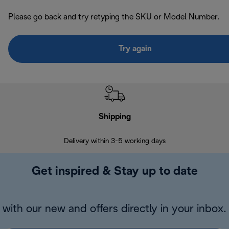
Please go back and try retyping the SKU or Model Number.
Try again
Shipping
F
Delivery within 3-5 working days
7 
Get inspired & Stay up to date
with our new and offers directly in your inbox.