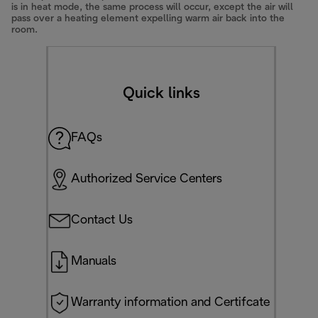
is in heat mode, the same process will occur, except the air will
pass over a heating element expelling warm air back into the
room.
Quick links
FAQs
Authorized Service Centers
Contact Us
Manuals
Warranty information and Certifcate