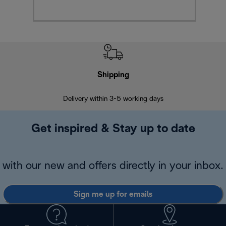
Shipping
F
Delivery within 3-5 working days
7 
Get inspired & Stay up to date
with our new and offers directly in your inbox.
Sign me up for emails