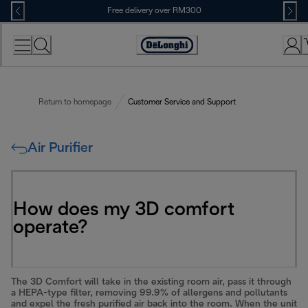
Skip
Free delivery over RM300
to
Content
Return to homepage
Customer Service and Support
Air Purifier
How does my 3D comfort
operate?
The 3D Comfort will take in the existing room air, pass it through
a HEPA-type filter, removing 99.9% of allergens and pollutants
and expel the fresh purified air back into the room. When the unit