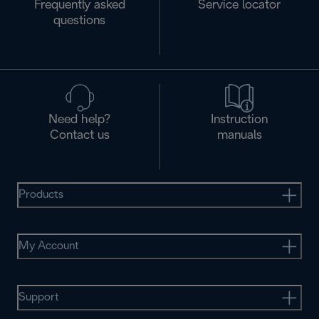
Frequently asked
Service locator
questions
Need help?
Instruction
Contact us
manuals
Products
My Account
Support