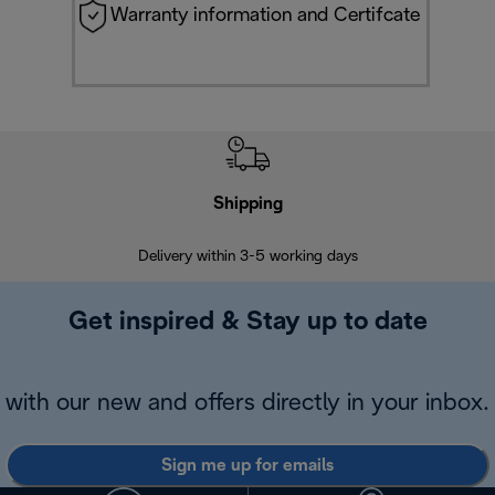
Warranty information and Certifcate
Shipping
F
Delivery within 3-5 working days
7 
Get inspired & Stay up to date
with our new and offers directly in your inbox.
Sign me up for emails