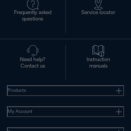
Frequently asked
Service locator
questions
Need help?
Instruction
Contact us
manuals
Products
My Account