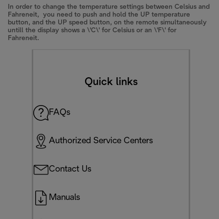
In order to change the temperature settings between Celsius and
Fahreneit, you need to push and hold the UP temperature
button, and the UP speed button, on the remote simultaneously
untill the display shows a \'C\' for Celsius or an \'F\' for
Fahreneit.
Quick links
FAQs
Authorized Service Centers
Contact Us
Manuals