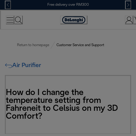
Skip
Free delivery over RM300
to
Content
Return to homepage
Customer Service and Support
Air Purifier
How do I change the
temperature setting from
Fahreneit to Celsius on my 3D
Comfort?