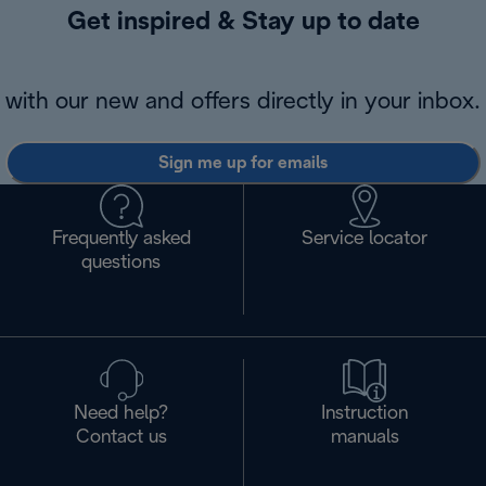
Get inspired & Stay up to date
with our new and offers directly in your inbox.
Sign me up for emails
Frequently asked
Service locator
questions
Need help?
Instruction
Contact us
manuals