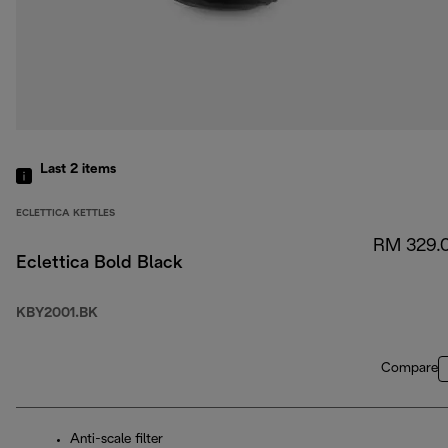
Last 2
items
ECLETTICA KETTLES
RM 329.
Eclettica Bold Black
KBY2001.BK
Compare
Anti-scale filter