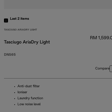
Last 2
items
TASCIUGO ARIADRY LIGHT
RM 1,599.
Tasciugo AriaDry Light
DNS65
Compare
Anti-dust filter
Ioniser
Laundry function
Low noise level