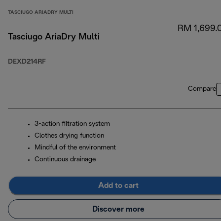
TASCIUGO ARIADRY MULTI
RM 1,699.
Tasciugo AriaDry Multi
DEXD214RF
Compare
3-action filtration system
Clothes drying function
Mindful of the environment
Continuous drainage
Add to cart
Discover more