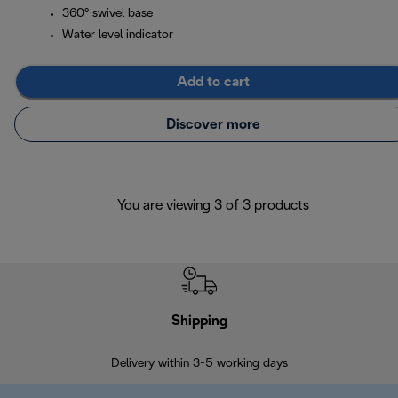
360° swivel base
Water level indicator
Add to cart
Discover more
You are viewing 3 of 3 products
Shipping
F
Delivery within 3-5 working days
7 