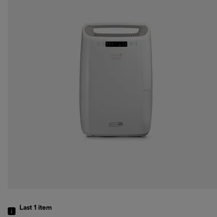
Last 1
item