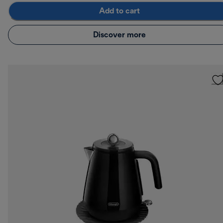
Add to cart
Discover more