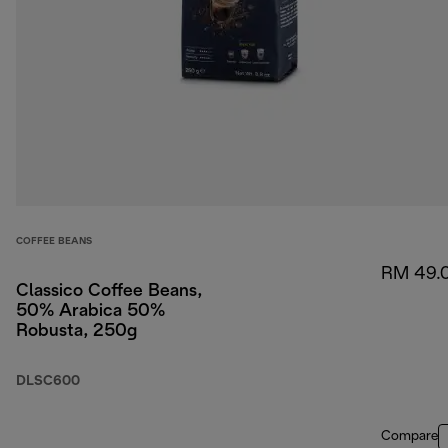
COFFEE BEANS
RM 49.
Classico Coffee Beans,
50% Arabica 50%
Robusta, 250g
DLSC600
Compare