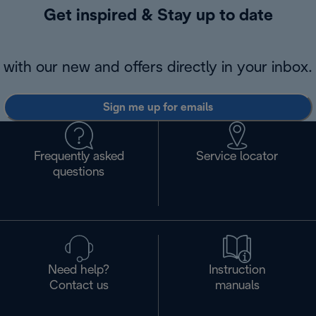
Get inspired & Stay up to date
with our new and offers directly in your inbox.
Sign me up for emails
Frequently asked
Service locator
questions
Need help?
Instruction
Contact us
manuals