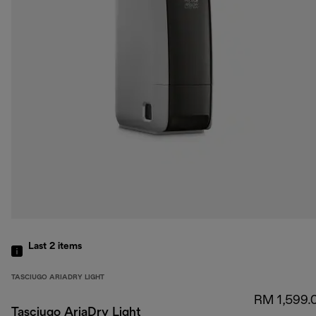
Last 2
items
TASCIUGO ARIADRY LIGHT
RM 1,599.
Tasciugo AriaDry Light