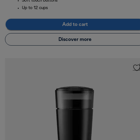
Soft touch buttons
Up to 12 cups
Add to cart
Discover more