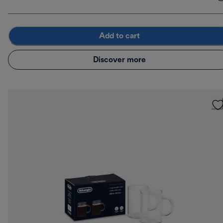
Add to cart
Discover more