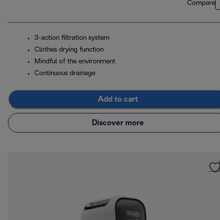
Compare
3-action filtration system
Clothes drying function
Mindful of the environment
Continuous drainage
Add to cart
Discover more