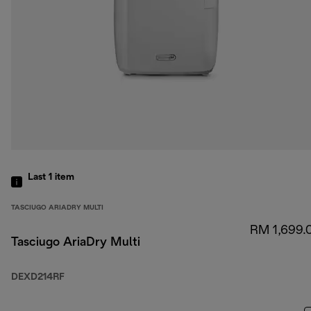
Last 1
item
TASCIUGO ARIADRY MULTI
RM 1,699.
Tasciugo AriaDry Multi
DEXD214RF