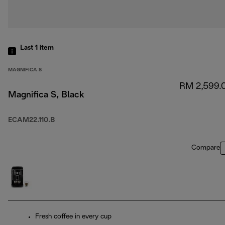
Last 1
item
MAGNIFICA S
RM 2,599.
Magnifica S, Black
ECAM22.110.B
Compare
Fresh coffee in every cup