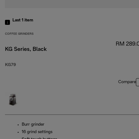
Last 1
item
COFFEE GRINDERS
RM 289.
KG Series, Black
KG79
Compare
Burr grinder
16 grind settings