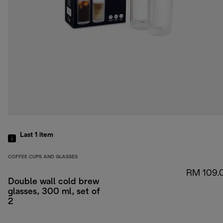
Last 1
item
COFFEE CUPS AND GLASSES
RM 109.
Double wall cold brew
glasses, 300 ml, set of
2