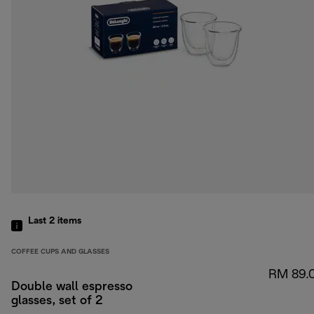
Last 2
items
COFFEE CUPS AND GLASSES
RM 89.
Double wall espresso
glasses, set of 2