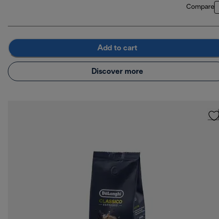
Compare
Add to cart
Discover more