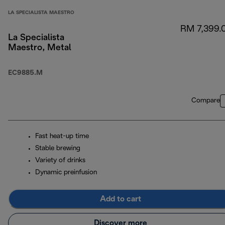
LA SPECIALISTA MAESTRO
RM 7,399.
La Specialista
Maestro, Metal
EC9885.M
Compare
Fast heat-up time
Stable brewing
Variety of drinks
Dynamic preinfusion
Add to cart
Discover more