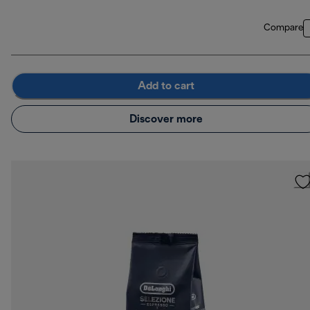
Compare
Add to cart
Discover more