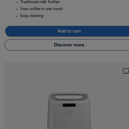
Traditional milk frother
Your coffee in one touch
Easy cleaning
Add to cart
Discover more