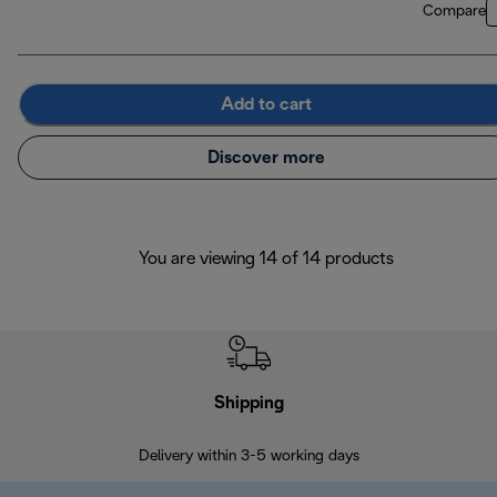
Compare
Add to cart
Discover more
You are viewing 14 of 14 products
Shipping
F
Delivery within 3-5 working days
7 