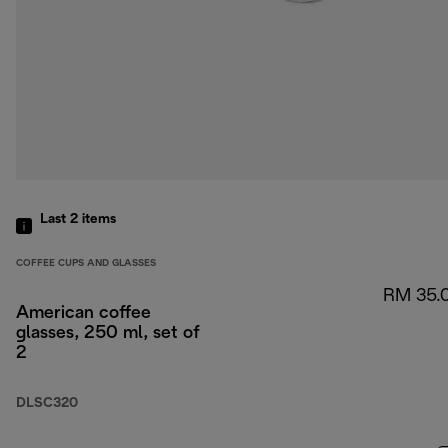
Last 2
items
COFFEE CUPS AND GLASSES
RM 35.
American coffee
glasses, 250 ml, set of
2
DLSC320