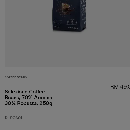
COFFEE BEANS
RM 49.
Selezione Coffee
Beans, 70% Arabica
30% Robusta, 250g
DLSC601