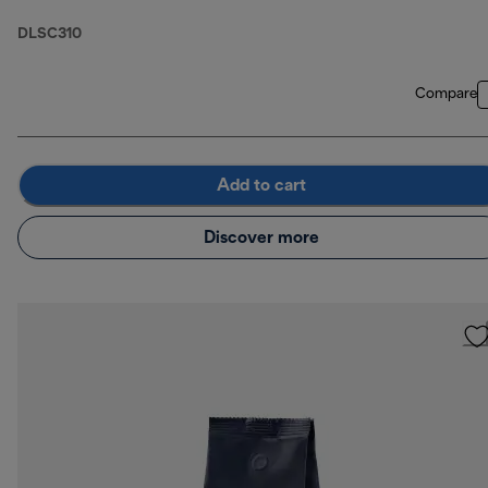
DLSC310
Compare
Add to cart
Discover more