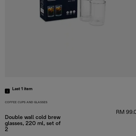
Last 1
item
COFFEE CUPS AND GLASSES
RM 99.
Double wall cold brew
glasses, 220 ml, set of
2