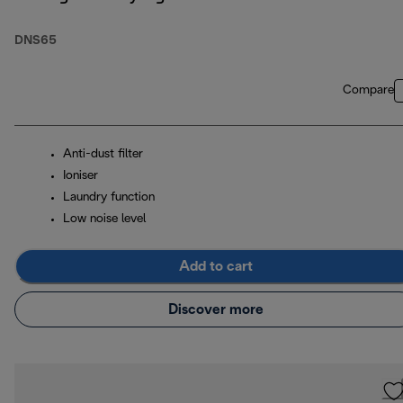
DNS65
Compare
Anti-dust filter
Ioniser
Laundry function
Low noise level
Add to cart
Discover more