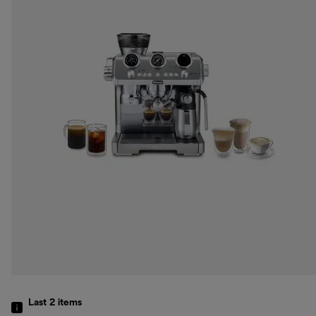
Last 2
items