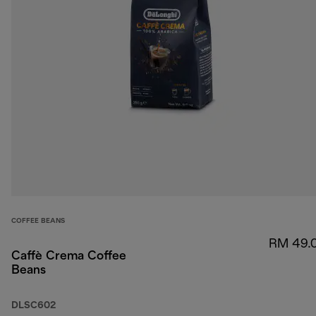
COFFEE BEANS
RM 49.
Caffè Crema Coffee
Beans
DLSC602