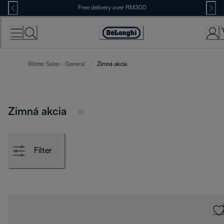
Skip
Free delivery over RM300
to
Content
Winter Sales - General
Zimná akcia
Zimná akcia
Filter