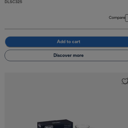
DLSC325
Compare
Add to cart
Discover more