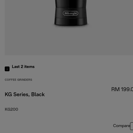
Last 2
items
COFFEE GRINDERS
RM 199.
KG Series, Black
KG200
Compare