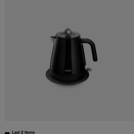
Last 2
items