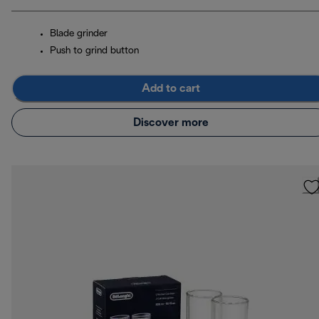
Blade grinder
Push to grind button
Add to cart
Discover more