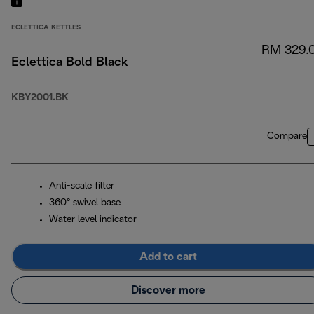
ECLETTICA KETTLES
RM 329.
Eclettica Bold Black
KBY2001.BK
Compare
Anti-scale filter
360° swivel base
Water level indicator
Add to cart
Discover more