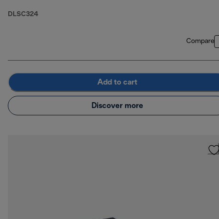
DLSC324
Compare
Add to cart
Discover more