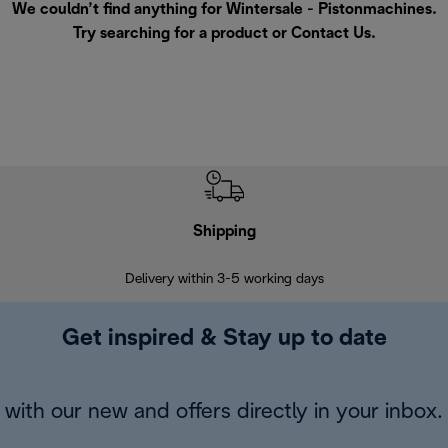
We couldn’t find anything for Wintersale - Pistonmachines.
Try searching for a product or
Contact Us
.
Shipping
F
Delivery within 3-5 working days
7 
Get inspired & Stay up to date
with our new and offers directly in your inbox.