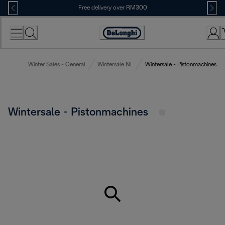
Skip
Free delivery over RM300
to
Content
Winter Sales - General
Wintersale NL
Wintersale - Pistonmachines
Wintersale - Pistonmachines