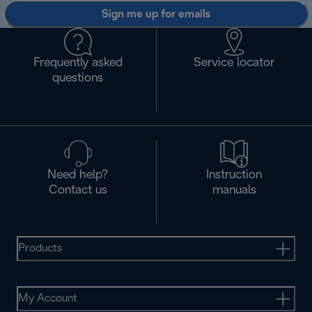
Sign me up for emails
Frequently asked
Service locator
questions
Need help?
Instruction
Contact us
manuals
Products
My Account