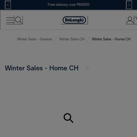
Skip
Free delivery over RM300
to
Content
Winter Sales - General
Winter Sales CH
Winter Sales - Home CH
Winter Sales - Home CH