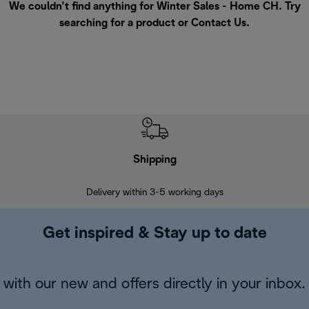
We couldn’t find anything for Winter Sales - Home CH. Try
searching for a product or
Contact Us
.
Shipping
F
Delivery within 3-5 working days
7 
Get inspired & Stay up to date
with our new and offers directly in your inbox.