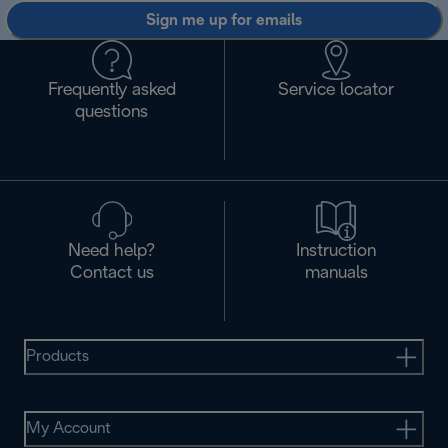
Sign me up for emails
Frequently asked
Service locator
questions
Need help?
Instruction
Contact us
manuals
Products
My Account