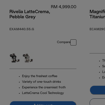
RM 4,999.00
Rivelia LatteCrema,
Magnifi
Pebble Grey
Titani
EXAM440.55.G
ECAM290.
Compare
T
S
L
Enjoy the freshest coffee
En
Variety of one-touch drinks
Experience the creamiest froth
LatteCrema Cool Technology