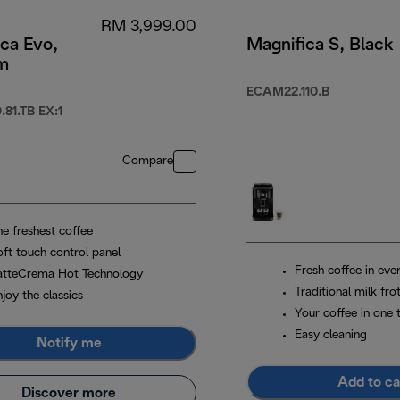
RM 3,999.00
ca Evo,
Magnifica S, Black
um
ECAM22.110.B
81.TB EX:1
Compare
he freshest coffee
oft touch control panel
Fresh coffee in eve
atteCrema Hot Technology
Traditional milk fro
joy the classics
Your coffee in one 
Easy cleaning
Notify me
Add to ca
Discover more