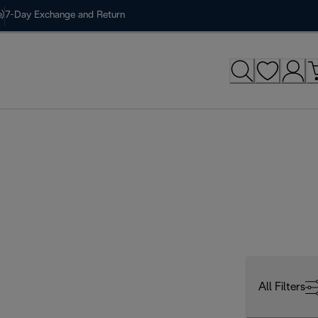
)
7-Day Exchange and Return
All Filters