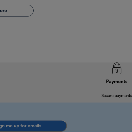
ore
Payments
Secure payments
gn me up for emails