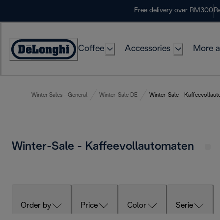
Skip
Free delivery over RM300
Re
to
Content
Coffee
Accessories
More a
Winter Sales - General
Winter-Sale DE
Winter-Sale - Kaffeevollau
Winter-Sale - Kaffeevollautomaten
Order by
Price
Color
Serie