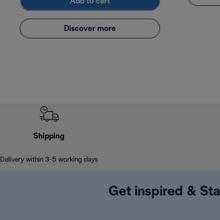
Add to cart
Discover more
Shipping
Delivery within 3-5 working days
Get inspired & Sta