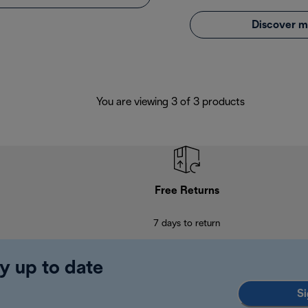
Discover m
You are viewing 3 of 3 products
Free Returns
7 days to return
y up to date
Si