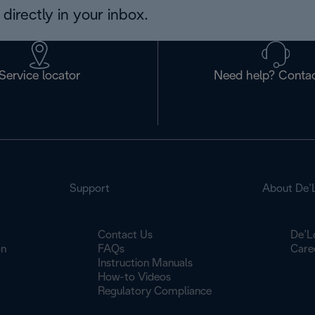
directly in your inbox.
Service locator
Need help? Contac
Support
About De’
Contact Us
De’L
on
FAQs
Care
Instruction Manuals
How-to Videos
Regulatory Compliance