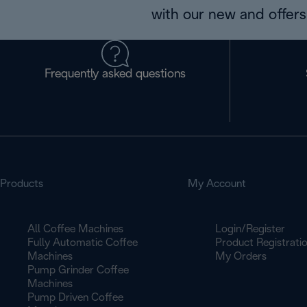
with our new and offers 
Frequently asked questions
Products
My Account
All Coffee Machines
Login/Register
Fully Automatic Coffee
Product Registrati
Machines
My Orders
Pump Grinder Coffee
Machines
Pump Driven Coffee