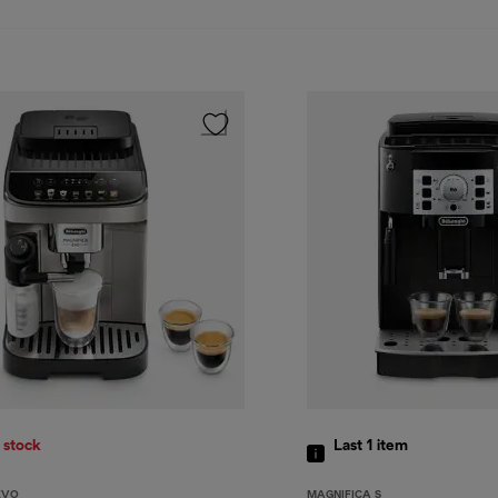
 stock
Last 1
item
EVO
MAGNIFICA S