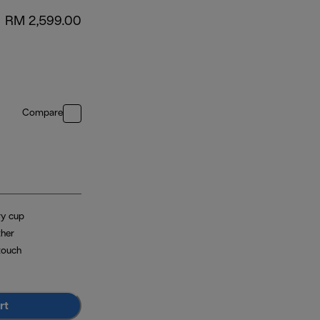
RM 2,599.00
Compare
ry cup
ther
touch
rt