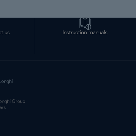
t us
Instruction manuals
Longhi
onghi Group
ers