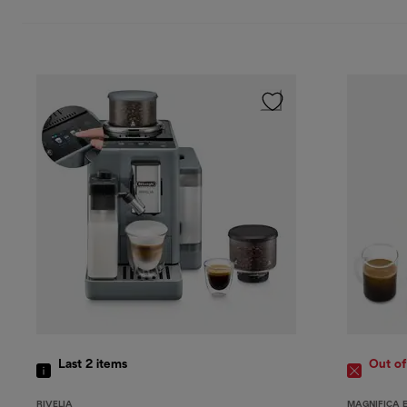
Last 2
items
Out of
RIVELIA
MAGNIFICA 