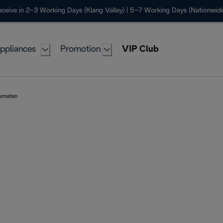
ceive in 2–3 Working Days (Klang Valley) | 5–7 Working Days (Nationwide
ppliances
Promotion
VIP Club
tomaten