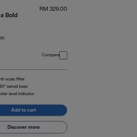
RM 329.00
ca Bold
BK
Compare
ti-scale filter
60° swivel base
ter level indicator
Add to cart
Discover more