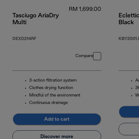
RM 1,699.00
Tasciugo AriaDry
Ecletti
Multi
Black
DEXD214RF
KBY2001.
Compare
3-action filtration system
An
Clothes drying function
3
Mindful of the environment
Wa
Continuous drainage
Add to cart
Discover more