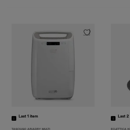
Last 1
item
Last 2
TASCIUGO ARIADRY MULTI
ECLETTICA K