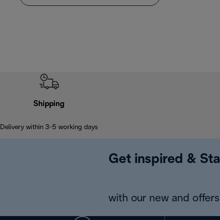
Shipping
Delivery within 3-5 working days
Get inspired & Sta
with our new and offers 