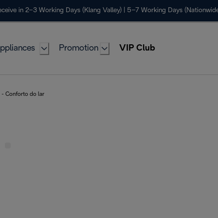
ceive in 2–3 Working Days (Klang Valley) | 5–7 Working Days (Nationwide
ppliances
Promotion
VIP Club
- Conforto do lar