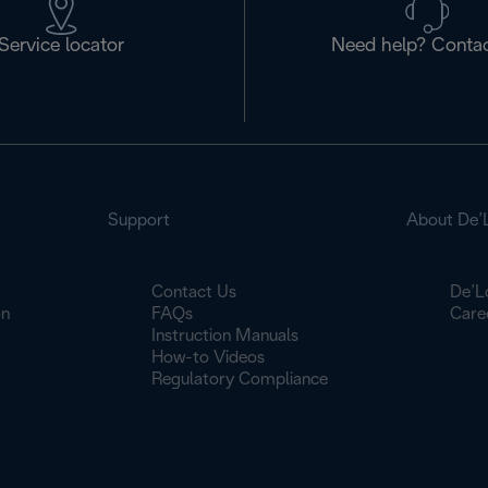
Service locator
Need help? Contac
Support
About De’
Contact Us
De’L
on
FAQs
Care
Instruction Manuals
How-to Videos
Regulatory Compliance