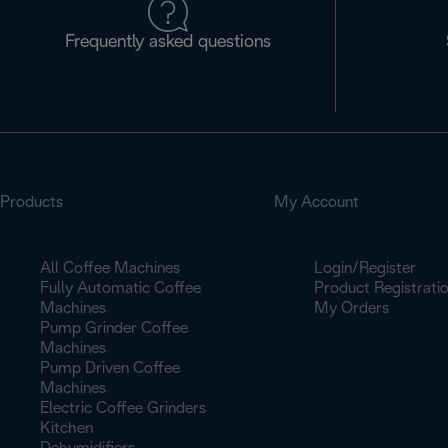
Frequently asked questions
Products
My Account
All Coffee Machines
Login/Register
Fully Automatic Coffee
Product Registrati
Machines
My Orders
Pump Grinder Coffee
Machines
Pump Driven Coffee
Machines
Electric Coffee Grinders
Kitchen