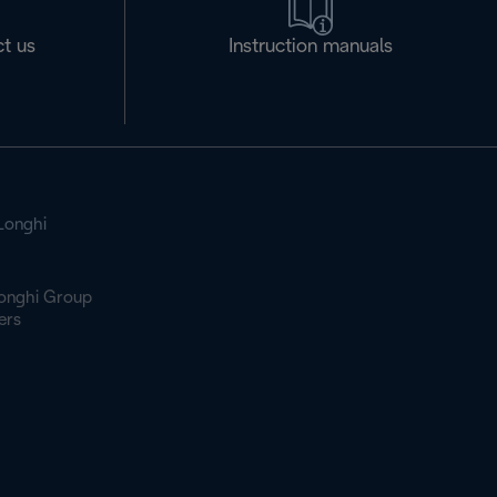
t us
Instruction manuals
Longhi
onghi Group
ers