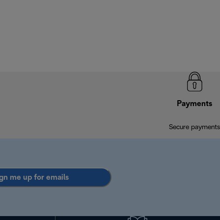
Payments
Secure payments
gn me up for emails