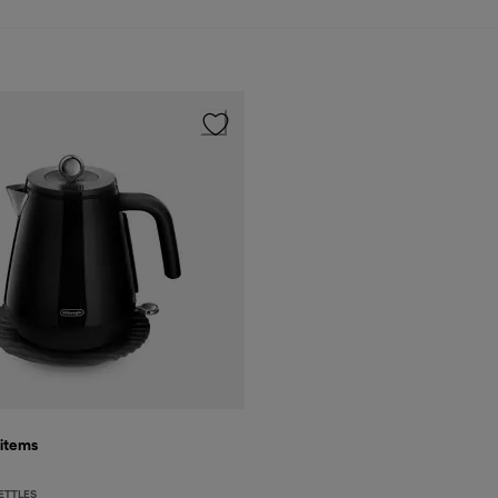
items
ETTLES