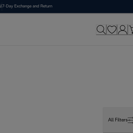
)
7-Day Exchange and Return
All Filters