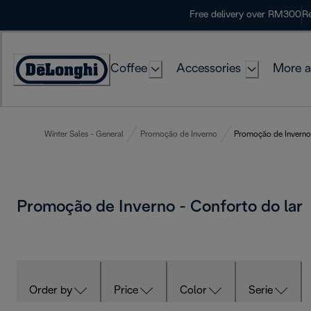
Skip
Free delivery over RM300
Re
to
Content
Coffee
Accessories
More a
Winter Sales - General
Promoção de Inverno
Promoção de Inverno 
Promoção de Inverno - Conforto do lar
Order by
Price
Color
Serie