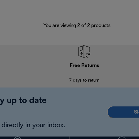
You are viewing 2 of 2 products
Free Returns
7 days to return
y up to date
Si
directly in your inbox.