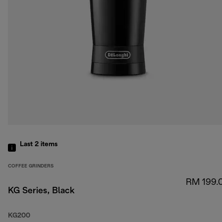
Last 2
items
COFFEE GRINDERS
RM 199.
KG Series, Black
KG200