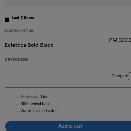
Last 2
items
ECLETTICA KETTLES
RM 329.
Eclettica Bold Black
KBY2001.BK
Compare
Anti-scale filter
360° swivel base
Water level indicator
Add to cart