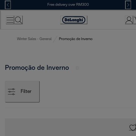
Skip
Free delivery over RM300
to
Content
Winter Sales - General
Promoção de Inverno
Promoção de Inverno
Filter