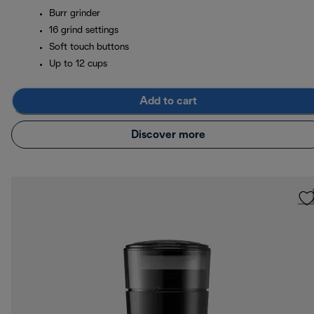
Burr grinder
16 grind settings
Soft touch buttons
Up to 12 cups
Add to cart
Discover more