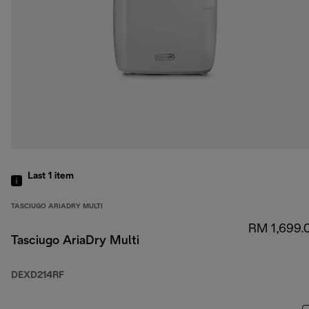
Last 1
item
TASCIUGO ARIADRY MULTI
RM 1,699.
Tasciugo AriaDry Multi
DEXD214RF