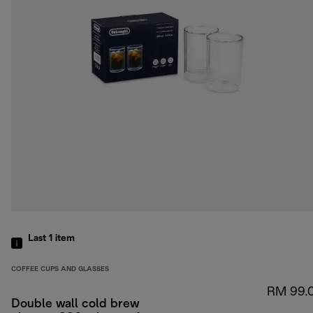
Last 1
item
COFFEE CUPS AND GLASSES
RM 99.
Double wall cold brew