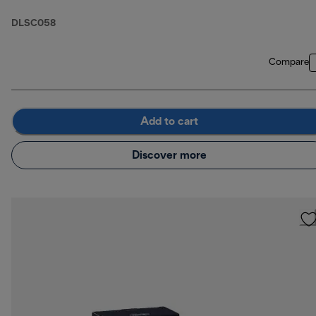
DLSC058
Compare
Add to cart
Discover more