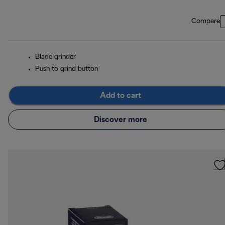
Compare
Blade grinder
Push to grind button
Add to cart
Discover more