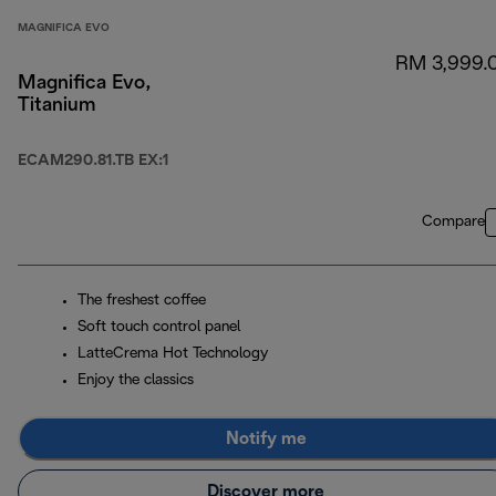
MAGNIFICA EVO
RM 3,999.
Magnifica Evo,
Titanium
ECAM290.81.TB EX:1
Compare
The freshest coffee
Soft touch control panel
LatteCrema Hot Technology
Enjoy the classics
Notify me
Discover more