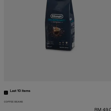
Last 10
items
COFFEE BEANS
RM 49.