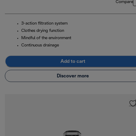
Compare
3-action filtration system
Clothes drying function
Mindful of the environment
Continuous drainage
Add to cart
Discover more