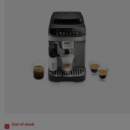
Out of stock