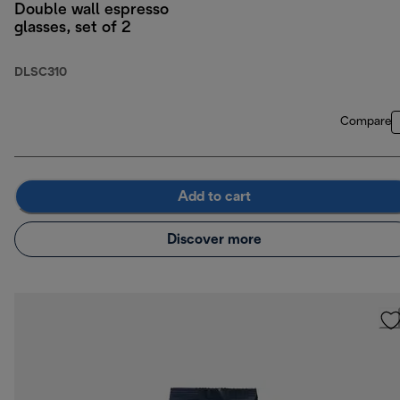
Double wall espresso
glasses, set of 2
DLSC310
Compare
Add to cart
Discover more