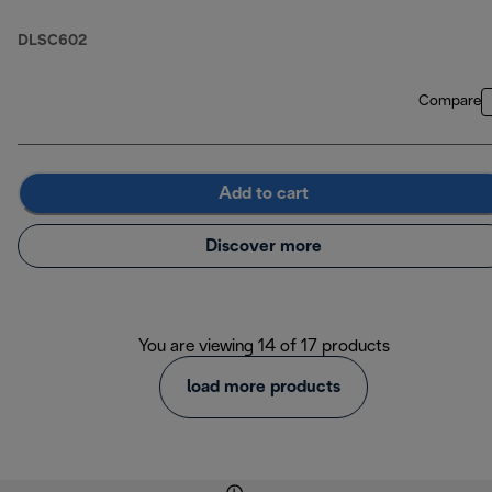
DLSC602
Compare
Add to cart
Discover more
You are viewing 14 of 17 products
load more products