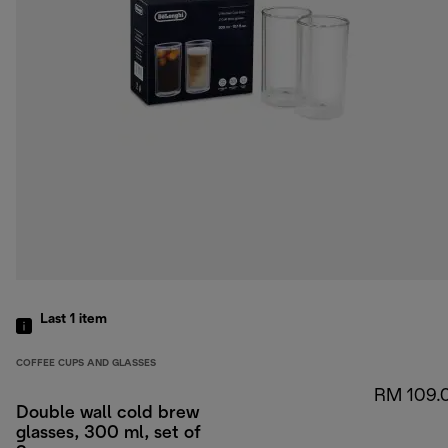
Last 1
item
COFFEE CUPS AND GLASSES
RM 109.
Double wall cold brew
glasses, 300 ml, set of