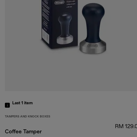
Last 1
item
TAMPERS AND KNOCK BOXES
RM 129.
Coffee Tamper