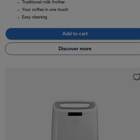
Traditional milk frother
Your coffee in one touch
Easy cleaning
Add to cart
Discover more