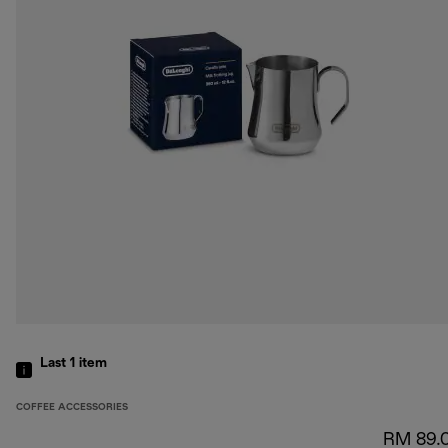
Last 1
item
COFFEE ACCESSORIES
RM 89.