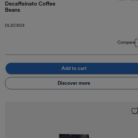
Decaffeinato Coffee
Beans
DLSC603
Compare
Add to cart
Discover more