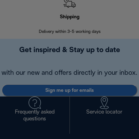
Shipping
F
Delivery within 3-5 working days
7 
Get inspired & Stay up to date
with our new and offers directly in your inbox.
Sign me up for emails
Frequently asked
Service locator
questions