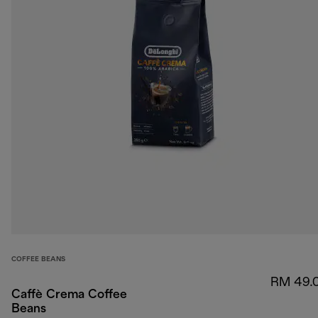
COFFEE BEANS
RM 49.
Caffè Crema Coffee
Beans