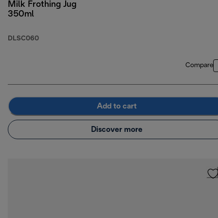
Milk Frothing Jug
350ml
DLSC060
Compare
Add to cart
Discover more