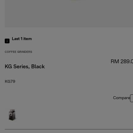
Last 1
item
COFFEE GRINDERS
RM 289.
KG Series, Black
KG79
Compare