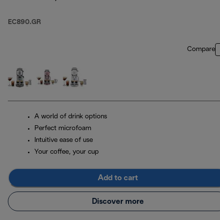
EC890.GR
Compare
A world of drink options
Perfect microfoam
Intuitive ease of use
Your coffee, your cup
Add to cart
Discover more