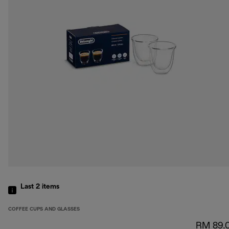
Last 2
items
COFFEE CUPS AND GLASSES
RM 89.