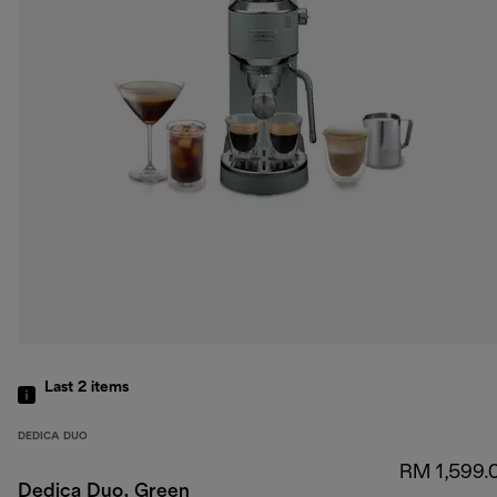
Last 2
items
DEDICA DUO
RM 1,599.
Dedica Duo, Green