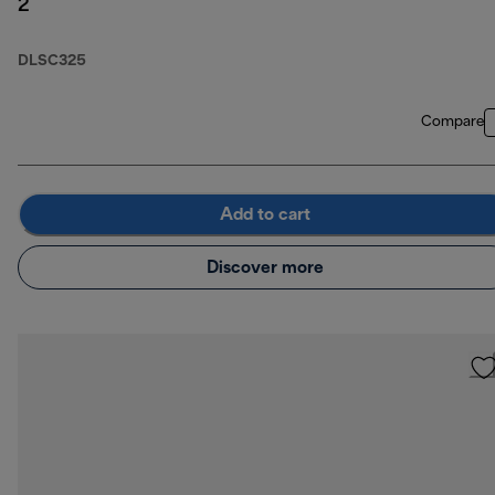
2
DLSC325
Compare
Add to cart
Discover more