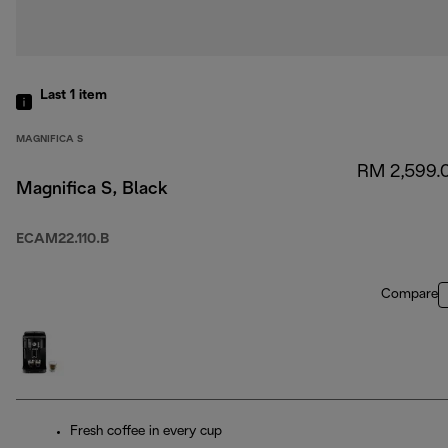
Last 1
item
MAGNIFICA S
RM 2,599.
Magnifica S, Black
ECAM22.110.B
Compare
Fresh coffee in every cup