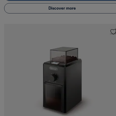
Discover more