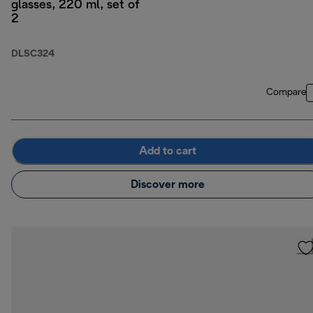
glasses, 220 ml, set of
2
DLSC324
Compare
Add to cart
Discover more