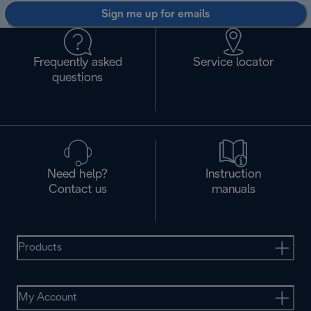
Sign me up for emails
Frequently asked
Service locator
questions
Need help?
Instruction
Contact us
manuals
Products
My Account