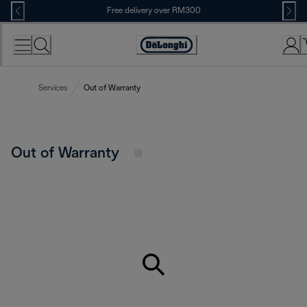
Skip
Free delivery over RM300
to
Content
Services
Out of Warranty
Out of Warranty