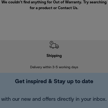
We couldn’t find anything for Out of Warranty. Try searching
for a product or
Contact Us
.
Shipping
F
Delivery within 3-5 working days
7 
Get inspired & Stay up to date
with our new and offers directly in your inbox.