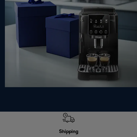
Shipping
F