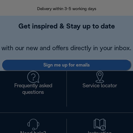
Delivery within 3-5 working days
7 
Get inspired & Stay up to date
with our new and offers directly in your inbox.
Sign me up for emails
Frequently asked
Service locator
questions