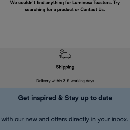
We couldn’t find anything for Luminosa Toasters. Try
searching for a product or
Contact Us
.
Shipping
F
Delivery within 3-5 working days
7 
Get inspired & Stay up to date
with our new and offers directly in your inbox.