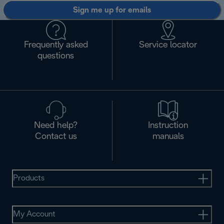
Sign me up for emails
Frequently asked
Service locator
questions
Need help?
Instruction
Contact us
manuals
Products
My Account