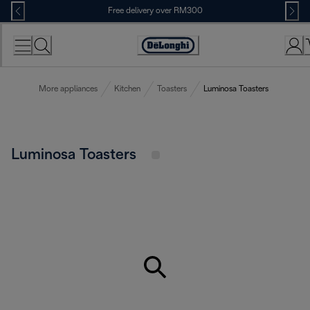
Skip
Free delivery over RM300
to
Content
More appliances
Kitchen
Toasters
Luminosa Toasters
Luminosa Toasters