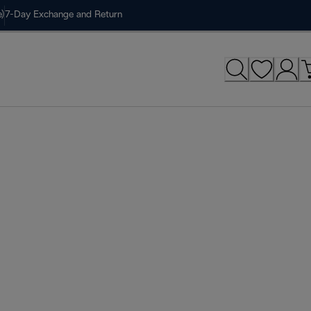
)
7-Day Exchange and Return