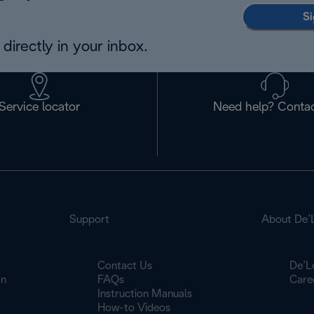
Si
directly in your inbox.
Service locator
Need help? Contac
Support
About De’
Contact Us
De’L
on
FAQs
Care
Instruction Manuals
How-to Videos