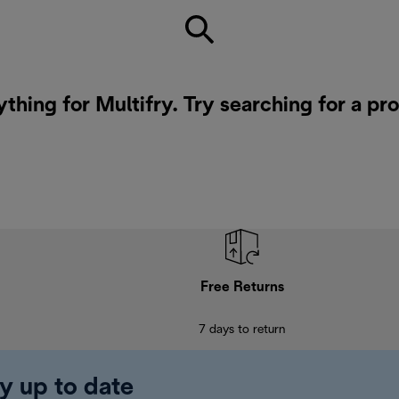
ything for Multifry. Try searching for a pr
Free Returns
7 days to return
y up to date