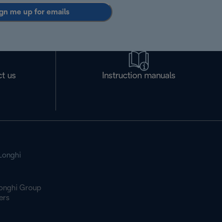
gn me up for emails
t us
Instruction manuals
Longhi
onghi Group
ers