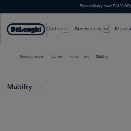
Skip
Free delivery over RM300
Re
to
Content
Coffee
Accessories
More a
More appliances
Kitchen
Hot-air fryers
Multifry
Multifry