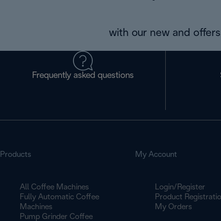
with our new and offers 
Frequently asked questions
Products
My Account
All Coffee Machines
Login/Register
Fully Automatic Coffee
Product Registrati
Machines
My Orders
Pump Grinder Coffee