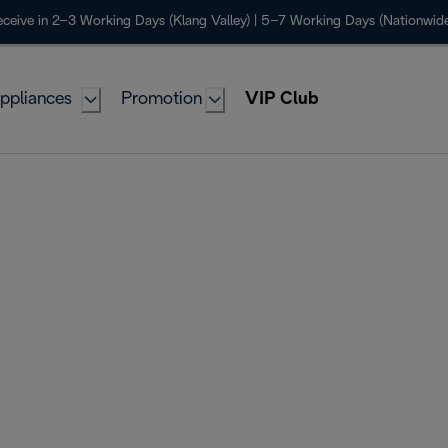
ceive in 2–3 Working Days (Klang Valley) | 5–7 Working Days (Nationwide
ppliances
Promotion
VIP Club