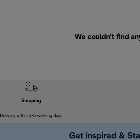
We couldn’t find an
Shipping
Delivery within 3-5 working days
Get inspired & Sta