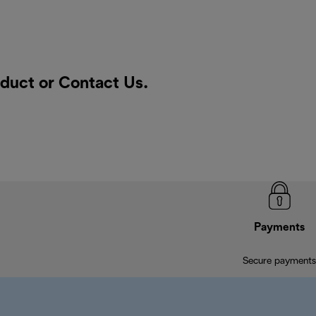
oduct or
Contact Us
.
Payments
Secure payments