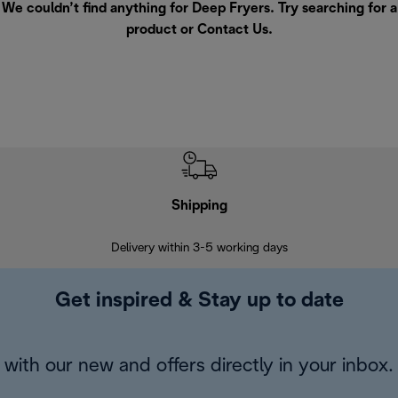
We couldn’t find anything for Deep Fryers. Try searching for a
product or
Contact Us
.
Shipping
F
Delivery within 3-5 working days
7 
Get inspired & Stay up to date
with our new and offers directly in your inbox.