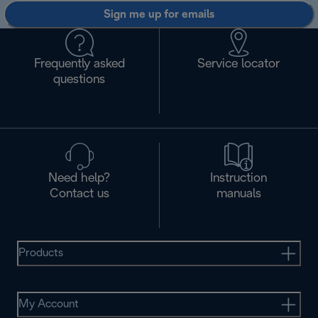
Sign me up for emails
Frequently asked
Service locator
questions
Need help?
Instruction
Contact us
manuals
Products
My Account