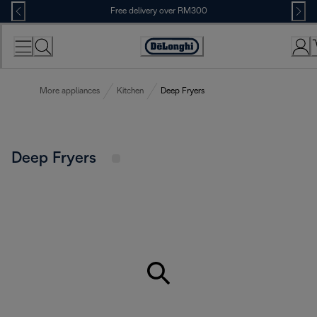
Skip
Free delivery over RM300
to
Content
More appliances
Kitchen
Deep Fryers
Deep Fryers