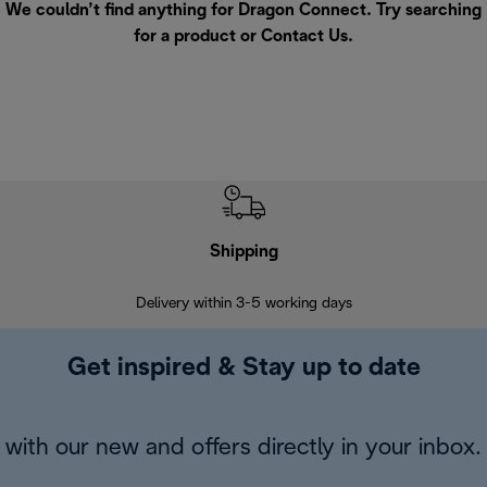
We couldn’t find anything for Dragon Connect. Try searching
for a product or
Contact Us
.
Shipping
F
Delivery within 3-5 working days
7 
Get inspired & Stay up to date
with our new and offers directly in your inbox.