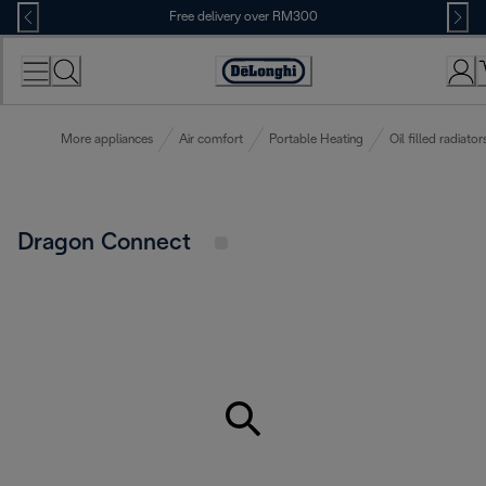
Skip
Free delivery over RM300
to
Content
More appliances
Air comfort
Portable Heating
Oil filled radiator
Dragon Connect