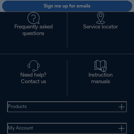
Sign me up for emails
Frequently asked
Service locator
questions
Need help?
Instruction
Contact us
manuals
Products
My Account