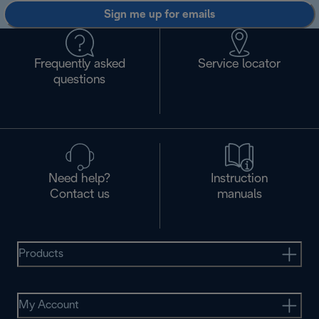
Sign me up for emails
Frequently asked
Service locator
questions
Need help?
Instruction
Contact us
manuals
Products
My Account