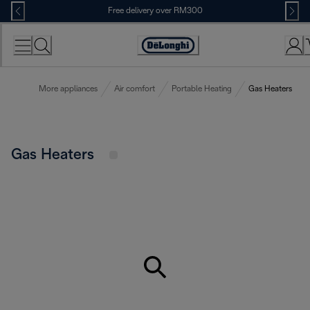
Skip
Free delivery over RM300
to
Content
More appliances
Air comfort
Portable Heating
Gas Heaters
Gas Heaters