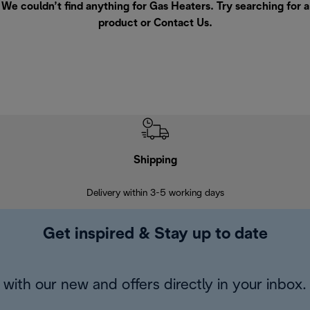
We couldn’t find anything for Gas Heaters. Try searching for a
product or
Contact Us
.
Shipping
F
Delivery within 3-5 working days
7 
Get inspired & Stay up to date
with our new and offers directly in your inbox.